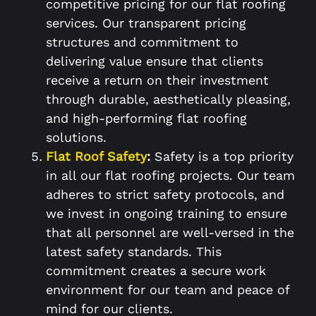
competitive pricing for our flat roofing
services. Our transparent pricing
structures and commitment to
delivering value ensure that clients
receive a return on their investment
through durable, aesthetically pleasing,
and high-performing flat roofing
solutions.
Flat Roof Safety
:
Safety is a top priority
in all our flat roofing projects. Our team
adheres to strict safety protocols, and
we invest in ongoing training to ensure
that all personnel are well-versed in the
latest safety standards. This
commitment creates a secure work
environment for our team and peace of
mind for our clients.