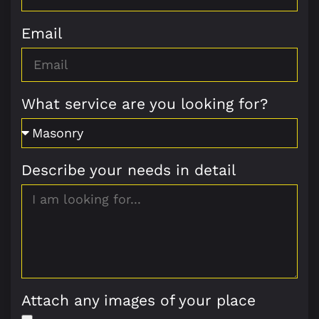
Email
What service are you looking for?
Describe your needs in detail
Attach any images of your place