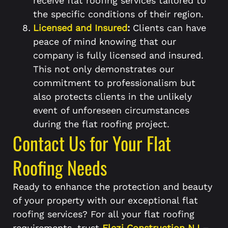
receive flat roofing services tailored to
the specific conditions of their region.
Licensed and Insured
:
Clients can have
peace of mind knowing that our
company is fully licensed and insured.
This not only demonstrates our
commitment to professionalism but
also protects clients in the unlikely
event of unforeseen circumstances
during the flat roofing project.
Contact Us for Your Flat
Roofing Needs
Ready to enhance the protection and beauty
of your property with our exceptional flat
roofing services? For all your flat roofing
requirements, trust
Elezi Construction NJ
–