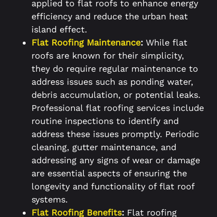
applied to flat roofs to enhance energy
efficiency and reduce the urban heat
island effect.
Flat Roofing Maintenance
:
While flat
roofs are known for their simplicity,
they do require regular maintenance to
address issues such as ponding water,
debris accumulation, or potential leaks.
Professional flat roofing services include
routine inspections to identify and
address these issues promptly. Periodic
cleaning, gutter maintenance, and
addressing any signs of wear or damage
are essential aspects of ensuring the
longevity and functionality of flat roof
systems.
Flat Roofing Benefits
:
Flat roofing