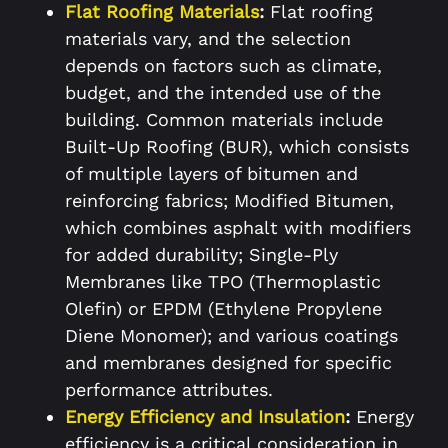
Flat Roofing Materials
:
Flat roofing
materials vary, and the selection
depends on factors such as climate,
budget, and the intended use of the
building. Common materials include
Built-Up Roofing (BUR), which consists
of multiple layers of bitumen and
reinforcing fabrics; Modified Bitumen,
which combines asphalt with modifiers
for added durability; Single-Ply
Membranes like TPO (Thermoplastic
Olefin) or EPDM (Ethylene Propylene
Diene Monomer); and various coatings
and membranes designed for specific
performance attributes.
Energy Efficiency and Insulation
:
Energy
efficiency is a critical consideration in