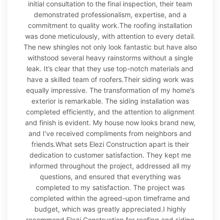
initial consultation to the final inspection, their team
demonstrated professionalism, expertise, and a
commitment to quality work.The roofing installation
was done meticulously, with attention to every detail.
The new shingles not only look fantastic but have also
withstood several heavy rainstorms without a single
leak. It’s clear that they use top-notch materials and
have a skilled team of roofers.Their siding work was
equally impressive. The transformation of my home’s
exterior is remarkable. The siding installation was
completed efficiently, and the attention to alignment
and finish is evident. My house now looks brand new,
and I’ve received compliments from neighbors and
friends.What sets Elezi Construction apart is their
dedication to customer satisfaction. They kept me
informed throughout the project, addressed all my
questions, and ensured that everything was
completed to my satisfaction. The project was
completed within the agreed-upon timeframe and
budget, which was greatly appreciated.I highly
recommend Elezi Construction for roofing and siding