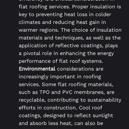
flat roofing services. Proper insulation is
key to preventing heat loss in colder
climates and reducing heat gain in
warmer regions. The choice of insulation
materials and techniques, as well as the
application of reflective coatings, plays
a pivotal role in enhancing the energy
performance of flat roof systems.
Environmental
considerations are
increasingly important in roofing
services. Some flat roofing materials,
such as TPO and PVC membranes, are
recyclable, contributing to sustainability
efforts in construction. Cool roof
coatings, designed to reflect sunlight
and absorb less heat, can also be