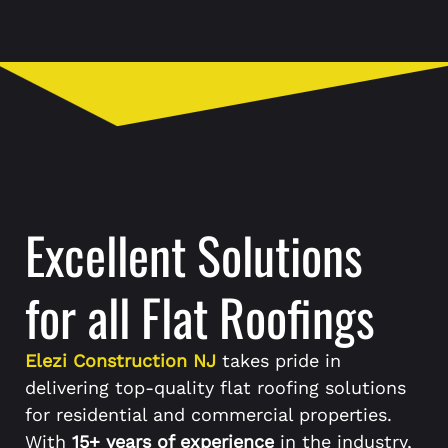
Excellent Solutions
for all Flat Roofings
Elezi Construction NJ
takes pride in
delivering top-quality flat roofing solutions
for residential and commercial properties.
With
15+ years of experience
in the industry,