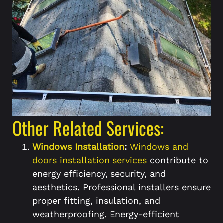
Other Related Services:
Windows Installation
:
Windows and
doors installation services
contribute to
energy efficiency, security, and
aesthetics. Professional installers ensure
proper fitting, insulation, and
weatherproofing. Energy-efficient