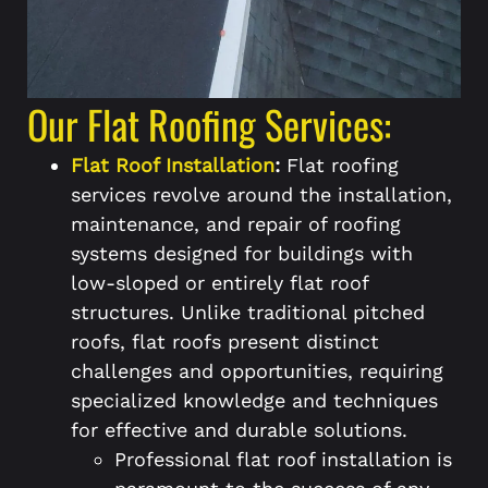
Our Flat Roofing Services:
Flat Roof Installation
:
Flat roofing
services revolve around the installation,
maintenance, and repair of roofing
systems designed for buildings with
low-sloped or entirely flat roof
structures. Unlike traditional pitched
roofs, flat roofs present distinct
challenges and opportunities, requiring
specialized knowledge and techniques
for effective and durable solutions.
Professional flat roof installation is