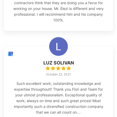
contractors think that they are doing you a favor for
working on your house. Mr. Elezi is different and very
professional. I will recommend him and his company
100%.
LUZ SOLIVAN
October 22, 2021
Such excellent work; outstanding knowledge and
expertise throughout!! Thank you Flori and Team for
your utmost professionalism. Exceptional quality of
work; always on time and such great prices! Most
importantly such a diversified construction company
that we can all count on….