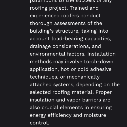
paramount to the success of any
roofing project. Trained and
experienced roofers conduct
thorough assessments of the
building’s structure, taking into
account load-bearing capacities,
drainage considerations, and
environmental factors. Installation
methods may involve torch-down
application, hot or cold adhesive
techniques, or mechanically
attached systems, depending on the
selected roofing material. Proper
insulation and vapor barriers are
also crucial elements in ensuring
energy efficiency and moisture
control.