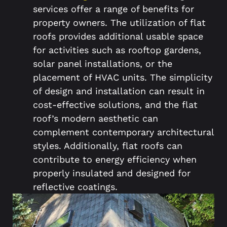
services offer a range of benefits for
property owners. The utilization of flat
roofs provides additional usable space
for activities such as rooftop gardens,
solar panel installations, or the
placement of HVAC units. The simplicity
of design and installation can result in
cost-effective solutions, and the flat
roof’s modern aesthetic can
complement contemporary architectural
styles. Additionally, flat roofs can
contribute to energy efficiency when
properly insulated and designed for
reflective coatings.