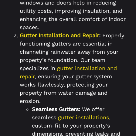
windows and doors help in reducing
utility costs, improving insulation, and
enhancing the overall comfort of indoor
spaces.
Gutter Installation and Repair
:
Properly
functioning gutters are essential in
channeling rainwater away from your
property’s foundation. Our team
specializes in
gutter installation and
repair
, ensuring your gutter system
works flawlessly, protecting your
property from water damage and
erosion.
Seamless Gutters:
We offer
seamless
gutter installations
,
custom-fit to your property’s
dimensions, preventing leaks and