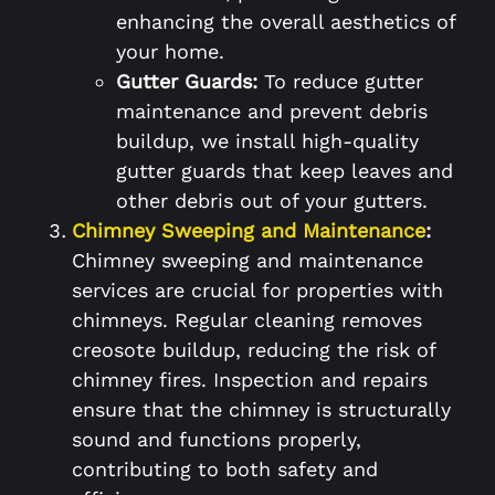
enhancing the overall aesthetics of
your home.
Gutter Guards:
To reduce gutter
maintenance and prevent debris
buildup, we install high-quality
gutter guards that keep leaves and
other debris out of your gutters.
Chimney Sweeping and Maintenance
:
Chimney sweeping and maintenance
services are crucial for properties with
chimneys. Regular cleaning removes
creosote buildup, reducing the risk of
chimney fires. Inspection and repairs
ensure that the chimney is structurally
sound and functions properly,
contributing to both safety and