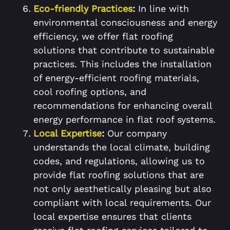
Eco-friendly Practices
:
In line with
environmental consciousness and energy
efficiency, we offer flat roofing
solutions that contribute to sustainable
practices. This includes the installation
of energy-efficient roofing materials,
cool roofing options, and
recommendations for enhancing overall
energy performance in flat roof systems.
Local Expertise
:
Our company
understands the local climate, building
codes, and regulations, allowing us to
provide flat roofing solutions that are
not only aesthetically pleasing but also
compliant with local requirements. Our
local expertise ensures that clients