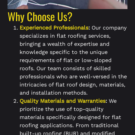
Why Choose Us?
Experienced Professionals
:
Our company
specializes in flat roofing services,
bringing a wealth of expertise and
knowledge specific to the unique
requirements of flat or low-sloped
roofs. Our team consists of skilled
professionals who are well-versed in the
intricacies of flat roof design, materials,
and installation methods.
Quality Materials and Warranties
:
We
prioritize the use of top-quality
materials specifically designed for flat
roofing applications. From traditional
built-up roofing (BUR) and modified