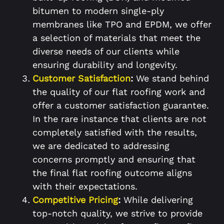
bitumen to modern single-ply
membranes like TPO and EPDM, we offer
a selection of materials that meet the
diverse needs of our clients while
ensuring durability and longevity.
Customer Satisfaction
:
We stand behind
the quality of our flat roofing work and
offer a customer satisfaction guarantee.
In the rare instance that clients are not
completely satisfied with the results,
we are dedicated to addressing
concerns promptly and ensuring that
the final flat roofing outcome aligns
with their expectations.
Competitive Pricing
:
While delivering
top-notch quality, we strive to provide