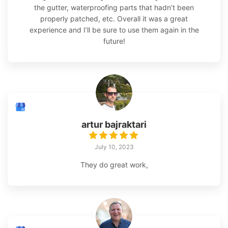
the gutter, waterproofing parts that hadn’t been
properly patched, etc. Overall it was a great
experience and I’ll be sure to use them again in the
future!
artur bajraktari
July 10, 2023
They do great work,