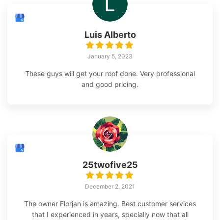
Luis Alberto
January 5, 2023
These guys will get your roof done. Very professional
and good pricing.
25twofive25
December 2, 2021
The owner Florjan is amazing. Best customer services
that I experienced in years, specially now that all