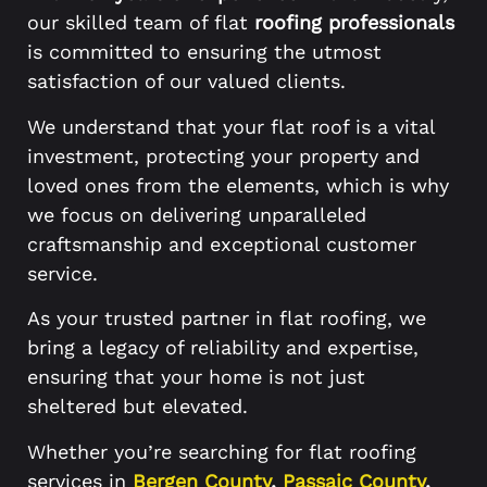
our skilled team of flat
roofing professionals
is committed to ensuring the utmost
satisfaction of our valued clients.
We understand that your flat roof is a vital
investment, protecting your property and
loved ones from the elements, which is why
we focus on delivering unparalleled
craftsmanship and exceptional customer
service.
As your trusted partner in flat roofing, we
bring a legacy of reliability and expertise,
ensuring that your home is not just
sheltered but elevated.
Whether you’re searching for flat roofing
services in
Bergen County
,
Passaic County
,