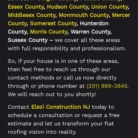
Essex County
,
Hudson County
,
Union County
,
Middlesex County
,
Monmouth County
,
Mercer
County
,
Somerset County
, Hunterdon
County,
Morris County
, Warren County,
Sussex County –
we cover all these areas
with full responsibility and professionalism.
So, if your house is in one of these areas,
then feel free to reach us through our
contact methods or call us now directly
through or phone number at
(201) 989-3845
.
We will reach out to you shortly!
Contact
Elezi Construction NJ
today to
schedule a consultation or request a free
estimate and let us transform your flat
roofing vision into reality.