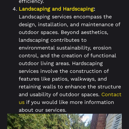
efficiency.
Landscaping and Hardscaping
:
Landscaping services encompass the
design, installation, and maintenance of
outdoor spaces. Beyond aesthetics,
landscaping contributes to
environmental sustainability, erosion
control, and the creation of functional
outdoor living areas. Hardscaping
services involve the construction of
features like patios, walkways, and
retaining walls to enhance the structure
and usability of outdoor spaces.
Contact
us
if you would like more information
about our services.