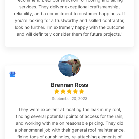
services. They deliver exceptional craftsmanship,
reliability, and a commitment to customer happiness. If
you’re looking for a trustworthy and skilled contractor,
look no further. I’m extremely happy with the outcome
and will definitely consider them for future projects.”
Brennan Ross
September 20, 2023
They were excellent at locating the leak in my roof,
finding several potential points of access for the rain,
and working with me on reasonable pricing. They did
a phenomenal job with their general roof maintenance,
fixing tons of our shingles, re-attaching elements of