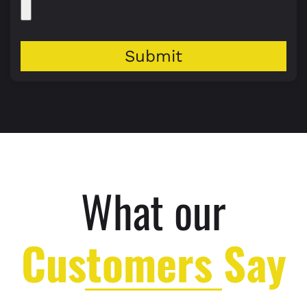
Submit
What our
Customers Say