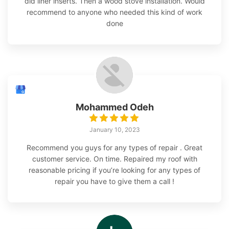
did liner inserts. Then a wood stove installation. Would
recommend to anyone who needed this kind of work
done
Mohammed Odeh
January 10, 2023
Recommend you guys for any types of repair . Great
customer service. On time. Repaired my roof with
reasonable pricing if you’re looking for any types of
repair you have to give them a call !