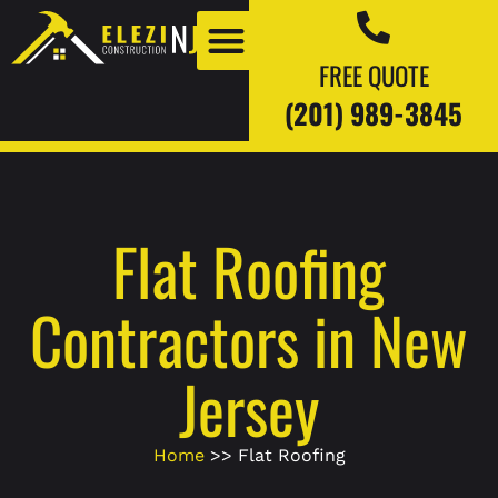
FREE QUOTE
(201) 989-3845
Our Work
Our Blogs
Flat Roofing
Contractors in New
Jersey
Home
>> Flat Roofing