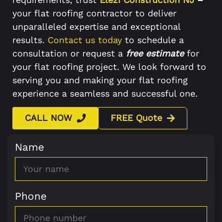
your flat roofing contractor to deliver
unparalleled expertise and exceptional
results.
Contact us today
to schedule a
consultation or request a
free estimate
for
your flat roofing project. We look forward to
serving you and making your flat roofing
experience a seamless and successful one.
CALL NOW
FREE Quote
Name
Phone