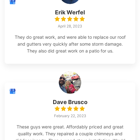
Erik Werfel
April 28, 2023
They do great work, and were able to replace our roof
and gutters very quickly after some storm damage.
They also did great work on a patio for us.
Dave Brusco
February 22, 2023
These guys were great. Affordably priced and great
quality work. They repaired a couple chimneys and