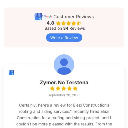
Customer Reviews
4.8
Based on
34
Reviews
Write a Review
Zymer. No Terstena
September 20, 2023
Certainly, here’s a review for Elezi Construction’s
roofing and siding services:“I recently hired Elezi
Construction for a roofing and siding project, and I
couldn’t be more pleased with the results. From the