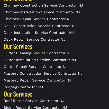
Chimney Construction Service Contractor NJ
Chimney Installation Service Contractor NJ
Chimney Repair Service Contractor NJ
Deck Construction Service Contractor NJ
Deck Installation Service Contractor NJ
Deck Repair Service Contractor NJ
Our Services
Gutter Cleaning Service Contractor NJ
Gutter Installation Service Contractor NJ
Gutter Repair Service Contractor NJ
Masonry Construction Service Contractor NJ
Masonry Repair Service Contractor NJ
Roofing Contractor NJ
Our Services
Roof Repair Service Contractor NJ
Siding Repair Service Contractor NJ