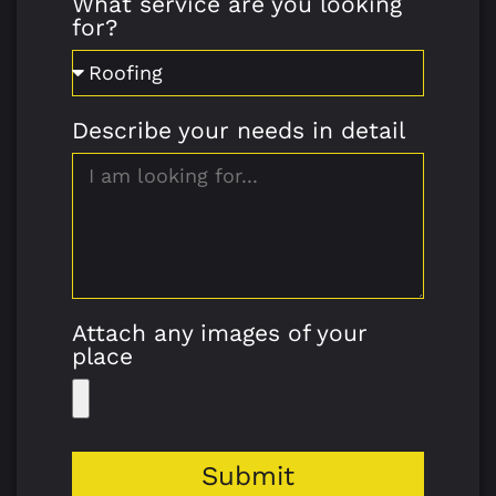
What service are you looking
for?
Describe your needs in detail
Attach any images of your
place
Submit