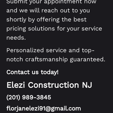
Submit your appointment now
and we will reach out to you
shortly by offering the best
pricing solutions for your service
needs.
Personalized service and top-
notch craftsmanship guaranteed.
Contact us today!
Elezi Construction NJ
(201) 989-3845
florjanelezi91@gmail.com