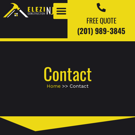
FREE QUOTE
(201) 989-3845
Our Work
Our Blogs
Contact
Home
>> Contact