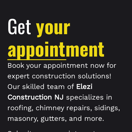
Get
your
appointment
Book your appointment now for
expert construction solutions!
Our skilled team of
Elezi
Construction NJ
specializes in
roofing, chimney repairs, sidings,
masonry, gutters, and more.