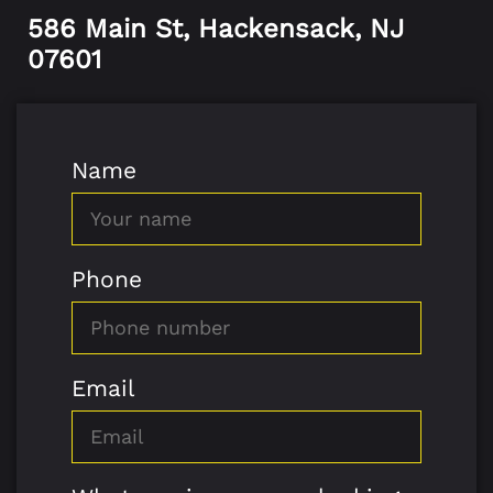
586 Main St, Hackensack, NJ
07601
Name
Phone
Email