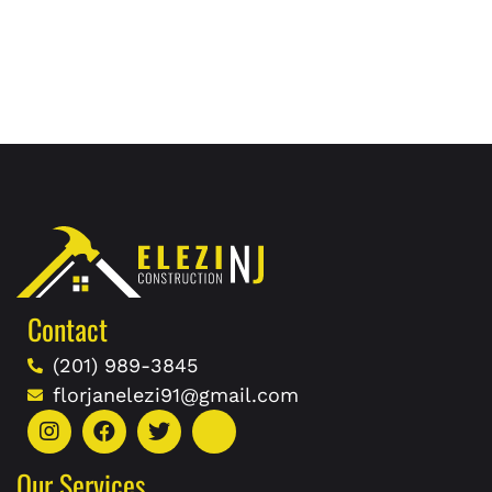
Contact
(201) 989-3845
florjanelezi91@gmail.com
Our Services