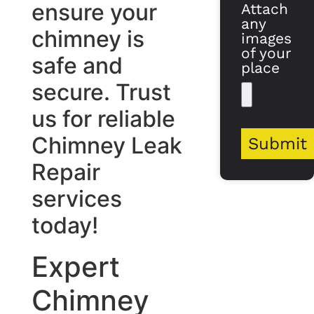
ensure your
Attach
any
chimney is
images
of your
safe and
place
secure. Trust
us for reliable
Chimney Leak
Submit
Repair
services
today!
Expert
Chimney