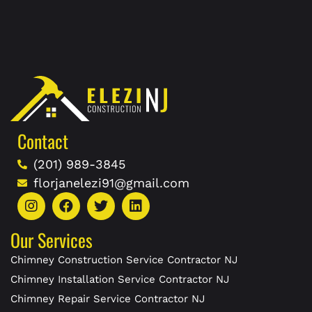
Contact
(201) 989-3845
florjanelezi91@gmail.com
Our Services
Chimney Construction Service Contractor NJ
Chimney Installation Service Contractor NJ
Chimney Repair Service Contractor NJ