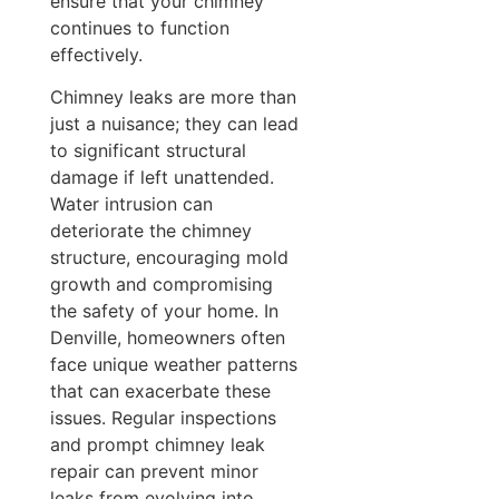
ensure that your chimney
continues to function
effectively.
Chimney leaks are more than
just a nuisance; they can lead
to significant structural
damage if left unattended.
Water intrusion can
deteriorate the chimney
structure, encouraging mold
growth and compromising
the safety of your home. In
Denville, homeowners often
face unique weather patterns
that can exacerbate these
issues. Regular inspections
and prompt chimney leak
repair can prevent minor
leaks from evolving into