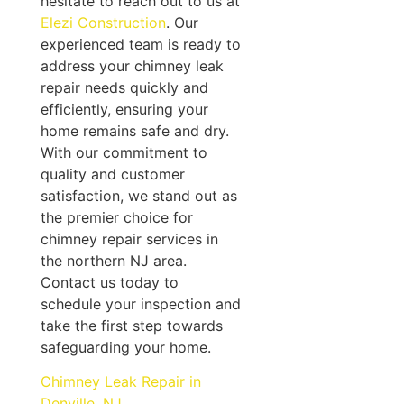
hesitate to reach out to us at
Elezi Construction
. Our
experienced team is ready to
address your chimney leak
repair needs quickly and
efficiently, ensuring your
home remains safe and dry.
With our commitment to
quality and customer
satisfaction, we stand out as
the premier choice for
chimney repair services in
the northern NJ area.
Contact us today to
schedule your inspection and
take the first step towards
safeguarding your home.
Chimney Leak Repair in
Denville, NJ