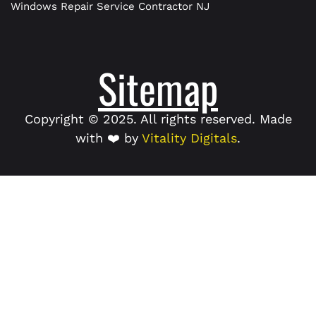
Windows Repair Service Contractor NJ
Sitemap
Copyright © 2025. All rights reserved. Made
with ❤️ by
Vitality Digitals
.