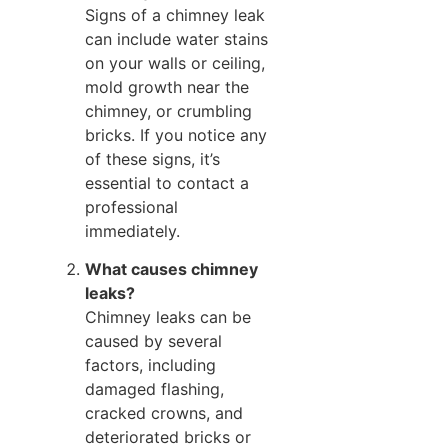
Signs of a chimney leak
can include water stains
on your walls or ceiling,
mold growth near the
chimney, or crumbling
bricks. If you notice any
of these signs, it’s
essential to contact a
professional
immediately.
What causes chimney
leaks?
Chimney leaks can be
caused by several
factors, including
damaged flashing,
cracked crowns, and
deteriorated bricks or