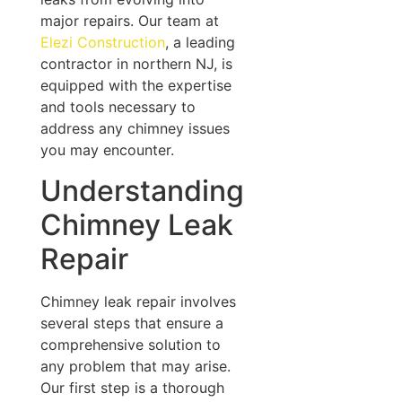
major repairs. Our team at
Elezi Construction
, a leading
contractor in northern NJ, is
equipped with the expertise
and tools necessary to
address any chimney issues
you may encounter.
Understanding
Chimney Leak
Repair
Chimney leak repair involves
several steps that ensure a
comprehensive solution to
any problem that may arise.
Our first step is a thorough