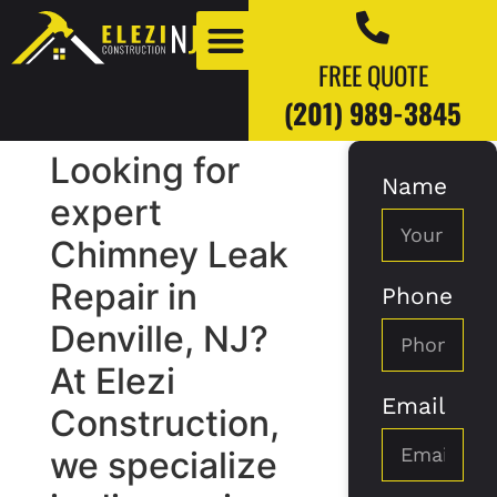
FREE QUOTE
(201) 989-3845
Looking for
Name
Our Work
Our Blogs
expert
Chimney Leak
Repair in
Phone
Denville, NJ?
At Elezi
Email
Construction,
we specialize