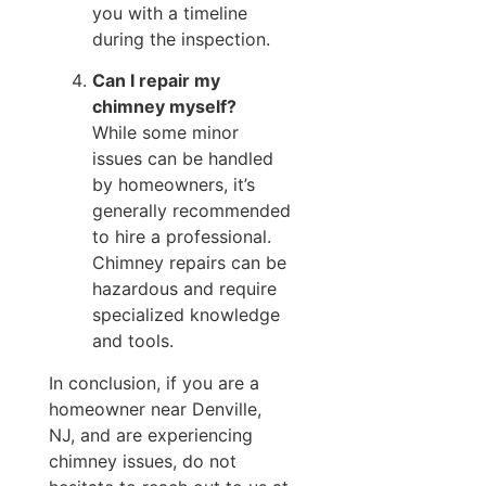
you with a timeline
during the inspection.
Can I repair my
chimney myself?
While some minor
issues can be handled
by homeowners, it’s
generally recommended
to hire a professional.
Chimney repairs can be
hazardous and require
specialized knowledge
and tools.
In conclusion, if you are a
homeowner near Denville,
NJ, and are experiencing
chimney issues, do not