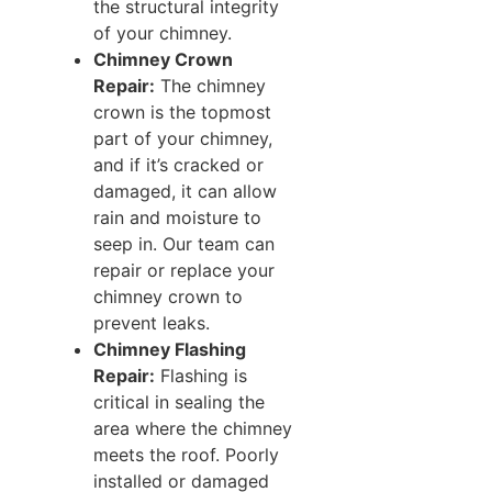
the structural integrity
of your chimney.
Chimney Crown
Repair:
The chimney
crown is the topmost
part of your chimney,
and if it’s cracked or
damaged, it can allow
rain and moisture to
seep in. Our team can
repair or replace your
chimney crown to
prevent leaks.
Chimney Flashing
Repair:
Flashing is
critical in sealing the
area where the chimney
meets the roof. Poorly
installed or damaged