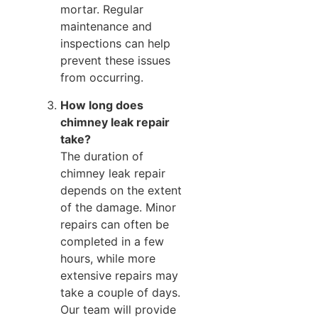
mortar. Regular
maintenance and
inspections can help
prevent these issues
from occurring.
How long does
chimney leak repair
take?
The duration of
chimney leak repair
depends on the extent
of the damage. Minor
repairs can often be
completed in a few
hours, while more
extensive repairs may
take a couple of days.
Our team will provide