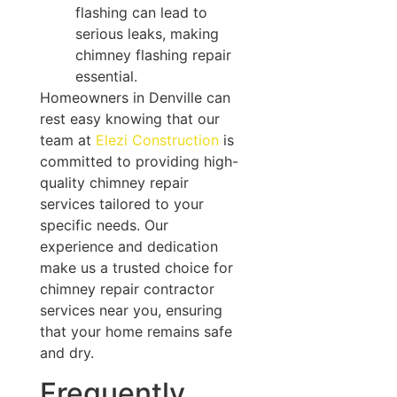
flashing can lead to
serious leaks, making
chimney flashing repair
essential.
Homeowners in Denville can
rest easy knowing that our
team at
Elezi Construction
is
committed to providing high-
quality chimney repair
services tailored to your
specific needs. Our
experience and dedication
make us a trusted choice for
chimney repair contractor
services near you, ensuring
that your home remains safe
and dry.
Frequently