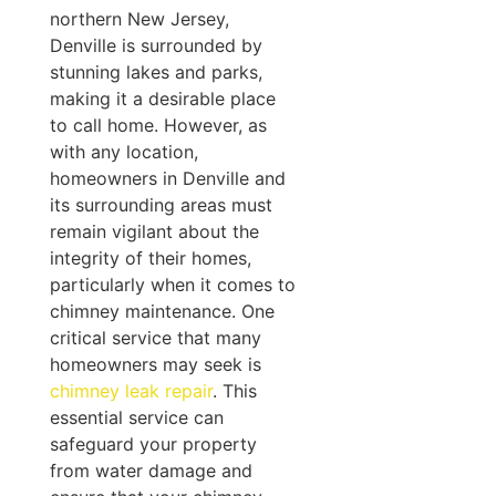
northern New Jersey,
Denville is surrounded by
stunning lakes and parks,
making it a desirable place
to call home. However, as
with any location,
homeowners in Denville and
its surrounding areas must
remain vigilant about the
integrity of their homes,
particularly when it comes to
chimney maintenance. One
critical service that many
homeowners may seek is
chimney leak repair
. This
essential service can
safeguard your property
from water damage and