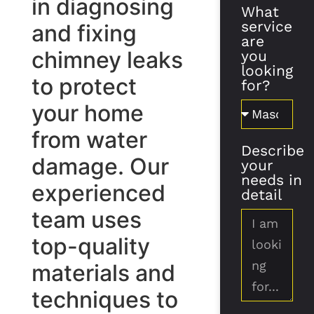
in diagnosing
What
service
and fixing
are
chimney leaks
you
looking
to protect
for?
your home
from water
Describe
damage. Our
your
needs in
experienced
detail
team uses
top-quality
materials and
techniques to