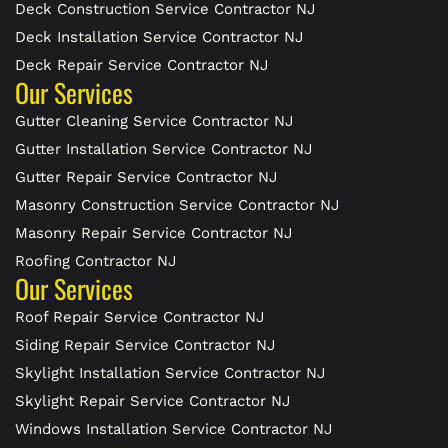
Deck Construction Service Contractor NJ
Deck Installation Service Contractor NJ
Deck Repair Service Contractor NJ
Our Services
Gutter Cleaning Service Contractor NJ
Gutter Installation Service Contractor NJ
Gutter Repair Service Contractor NJ
Masonry Construction Service Contractor NJ
Masonry Repair Service Contractor NJ
Roofing Contractor NJ
Our Services
Roof Repair Service Contractor NJ
Siding Repair Service Contractor NJ
Skylight Installation Service Contractor NJ
Skylight Repair Service Contractor NJ
Windows Installation Service Contractor NJ