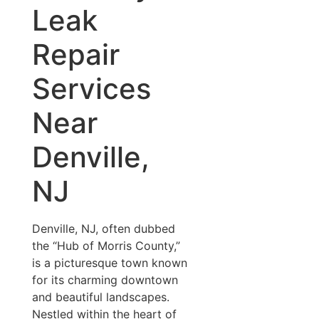
Leak
Repair
Services
Near
Denville,
NJ
Denville, NJ, often dubbed
the “Hub of Morris County,”
is a picturesque town known
for its charming downtown
and beautiful landscapes.
Nestled within the heart of