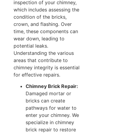
inspection of your chimney,
which includes assessing the
condition of the bricks,
crown, and flashing. Over
time, these components can
wear down, leading to
potential leaks.
Understanding the various
areas that contribute to
chimney integrity is essential
for effective repairs.
Chimney Brick Repair:
Damaged mortar or
bricks can create
pathways for water to
enter your chimney. We
specialize in chimney
brick repair to restore