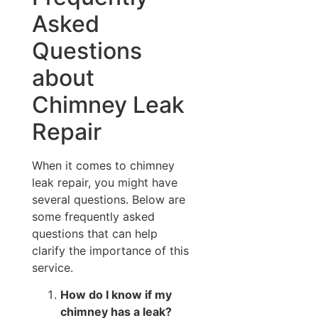
Asked
Questions
about
Chimney Leak
Repair
When it comes to chimney
leak repair, you might have
several questions. Below are
some frequently asked
questions that can help
clarify the importance of this
service.
How do I know if my
chimney has a leak?