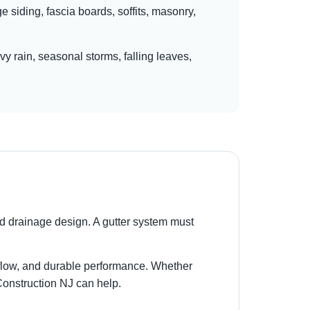
siding, fascia boards, soffits, masonry,
y rain, seasonal storms, falling leaves,
d drainage design. A gutter system must
r flow, and durable performance. Whether
 Construction NJ can help.