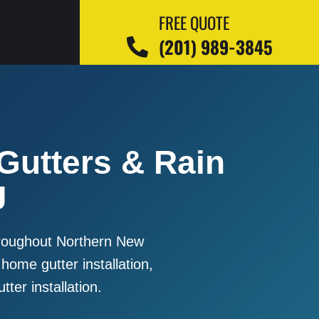
FREE QUOTE
(201) 989-3845
 Gutters & Rain
J
throughout Northern New
 home gutter installation,
tter installation.