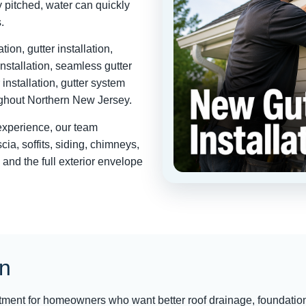
 pitched, water can quickly
.
ion, gutter installation,
 installation, seamless gutter
 installation, gutter system
oughout Northern New Jersey.
 experience, our team
ia, soffits, siding, chimneys,
 and the full exterior envelope
on
estment for homeowners who want better roof drainage, foundatio