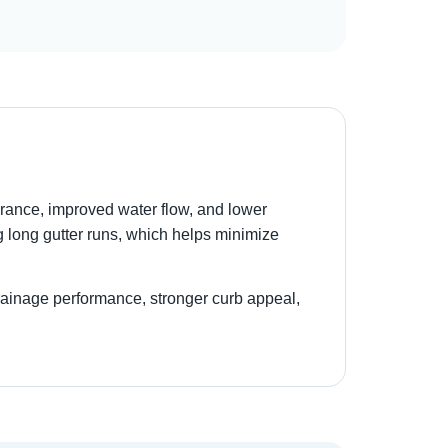
rance, improved water flow, and lower
g long gutter runs, which helps minimize
drainage performance, stronger curb appeal,