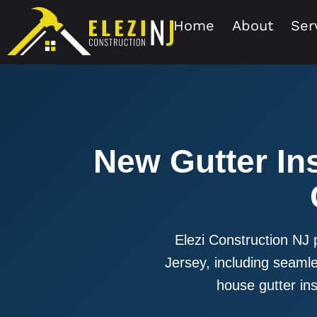
Home
About
Ser
New Gutter Ins
Elezi Construction NJ 
Jersey, including seamles
house gutter inst