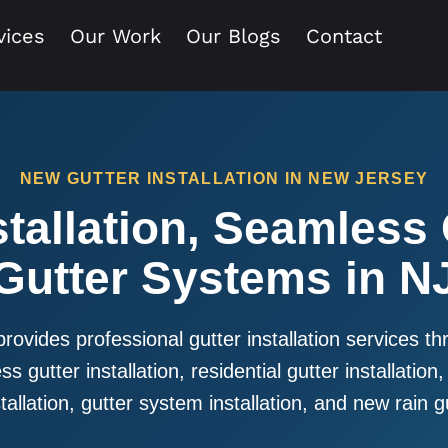
vices
Our Work
Our Blogs
Contact
NEW GUTTER INSTALLATION IN NEW JERSEY
tallation, Seamless
Gutter Systems in N
provides professional gutter installation services 
s gutter installation, residential gutter installation,
allation, gutter system installation, and new rain gu