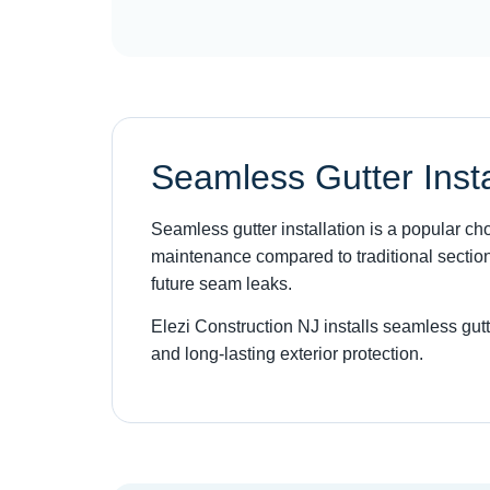
Seamless Gutter Insta
Seamless gutter installation is a popular 
maintenance compared to traditional section
future seam leaks.
Elezi Construction NJ installs seamless gut
and long-lasting exterior protection.