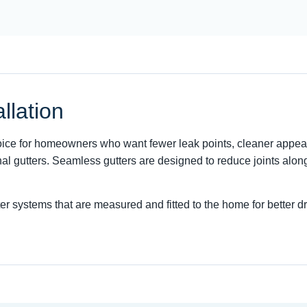
llation
choice for homeowners who want fewer leak points, cleaner appea
al gutters. Seamless gutters are designed to reduce joints alon
ter systems that are measured and fitted to the home for better 