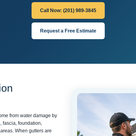
Call Now: (201) 989-3845
Request a Free Estimate
ion
r home from water damage by
, fascia, foundation,
areas. When gutters are