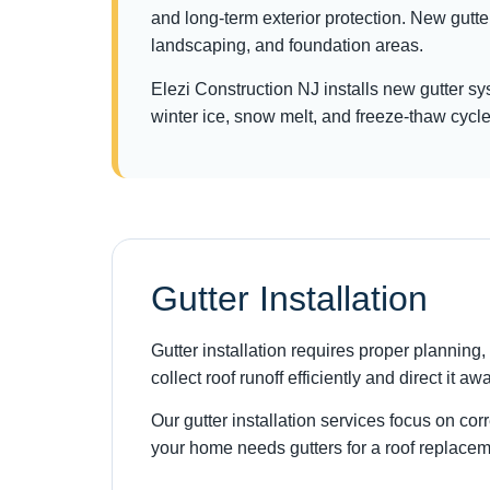
and long-term exterior protection. New gutt
landscaping, and foundation areas.
Elezi Construction NJ installs new gutter s
winter ice, snow melt, and freeze-thaw cycle
Gutter Installation
Gutter installation requires proper plannin
collect roof runoff efficiently and direct it a
Our gutter installation services focus on co
your home needs gutters for a roof replaceme