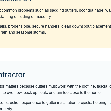
ent common problems such as sagging gutters, poor drainage, wa
taining on siding or masonry.
etails, proper slope, secure hangers, clean downspout placeme
 rain and seasonal storms.
ntractor
ctor matters because gutters must work with the roofline, fascia
 to overflow, back up, leak, or drain too close to the home.
 construction experience to gutter installation projects, helpin
property.