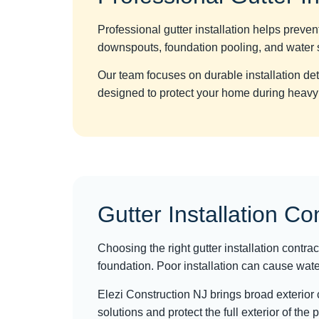
Professional gutter installation helps prev
downspouts, foundation pooling, and water s
Our team focuses on durable installation d
designed to protect your home during heavy
Gutter Installation Co
Choosing the right gutter installation contra
foundation. Poor installation can cause water
Elezi Construction NJ brings broad exterior
solutions and protect the full exterior of the 