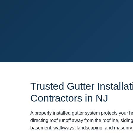
Trusted Gutter Installat
Contractors in NJ
A properly installed gutter system protects you
directing roof runoff away from the roofline, siding
basement, walkways, landscaping, and masonry 