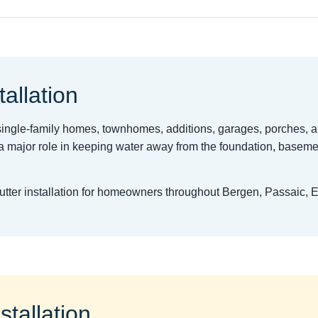
tallation
t single-family homes, townhomes, additions, garages, porches, 
 major role in keeping water away from the foundation, basemen
gutter installation for homeowners throughout Bergen, Passaic, 
stallation