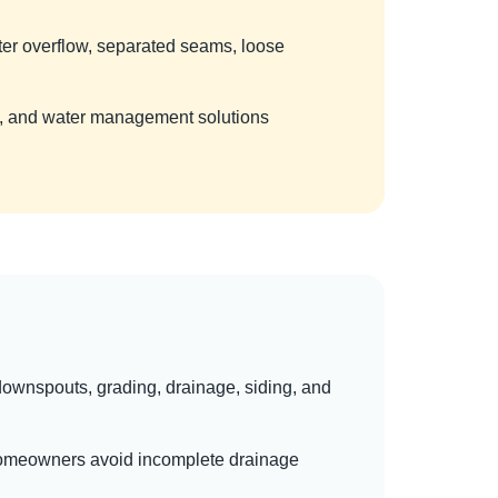
ter overflow, separated seams, loose
nt, and water management solutions
, downspouts, grading, drainage, siding, and
g homeowners avoid incomplete drainage