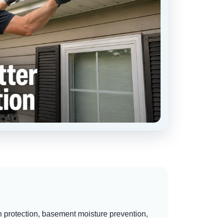
n protection, basement moisture prevention,