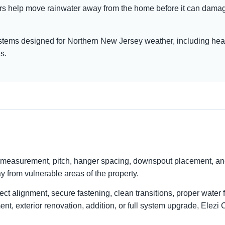
ers help move rainwater away from the home before it can damage 
ystems designed for Northern New Jersey weather, including heav
s.
g, measurement, pitch, hanger spacing, downspout placement, an
way from vulnerable areas of the property.
rrect alignment, secure fastening, clean transitions, proper wate
nt, exterior renovation, addition, or full system upgrade, Elezi