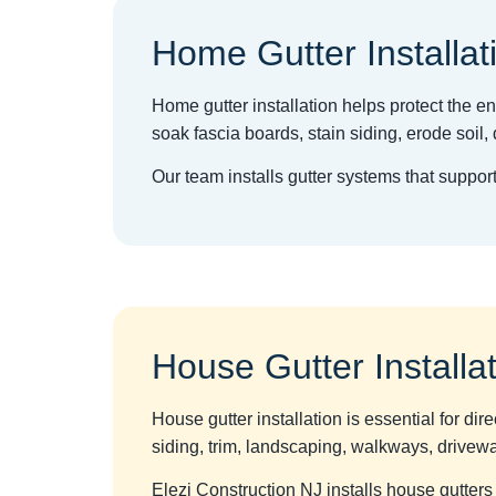
Home Gutter Installat
Home gutter installation helps protect the ent
soak fascia boards, stain siding, erode soi
Our team installs gutter systems that suppo
House Gutter Installa
House gutter installation is essential for dir
siding, trim, landscaping, walkways, drivew
Elezi Construction NJ installs house gutters