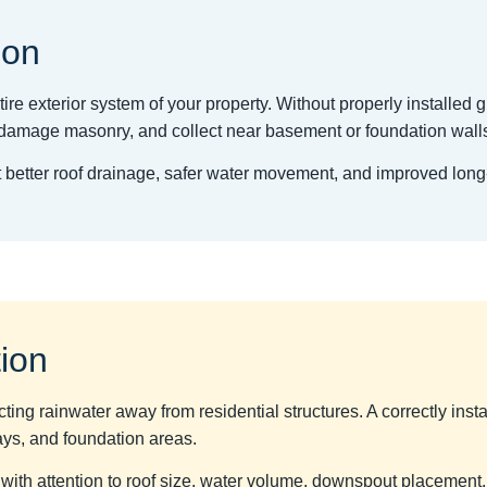
ion
ire exterior system of your property. Without properly installed g
l, damage masonry, and collect near basement or foundation wall
rt better roof drainage, safer water movement, and improved lon
tion
ecting rainwater away from residential structures. A correctly inst
ays, and foundation areas.
 with attention to roof size, water volume, downspout placement,