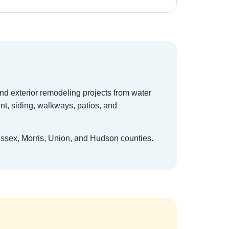
and exterior remodeling projects from water
t, siding, walkways, patios, and
Essex, Morris, Union, and Hudson counties.