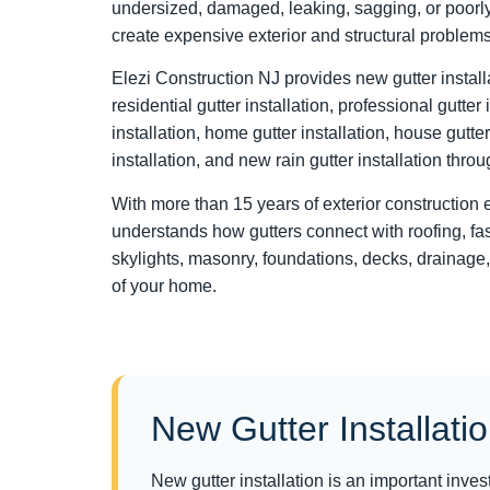
undersized, damaged, leaking, sagging, or poorly
create expensive exterior and structural problems
Elezi Construction NJ provides new gutter installat
residential gutter installation, professional gutter
installation, home gutter installation, house gutter
installation, and new rain gutter installation thr
With more than 15 years of exterior construction
understands how gutters connect with roofing, fasc
skylights, masonry, foundations, decks, drainage,
of your home.
New Gutter Installati
New gutter installation is an important inv