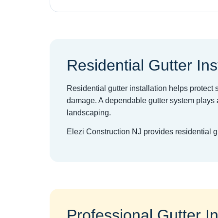
Residential Gutter Ins
Residential gutter installation helps protec
damage. A dependable gutter system plays a
landscaping.
Elezi Construction NJ provides residential 
Professional Gutter In