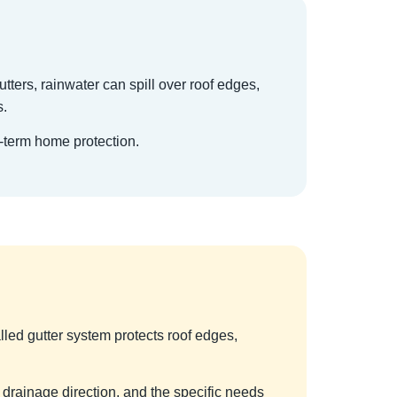
utters, rainwater can spill over roof edges,
s.
g-term home protection.
alled gutter system protects roof edges,
 drainage direction, and the specific needs