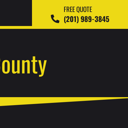
FREE QUOTE
(201) 989-3845
County