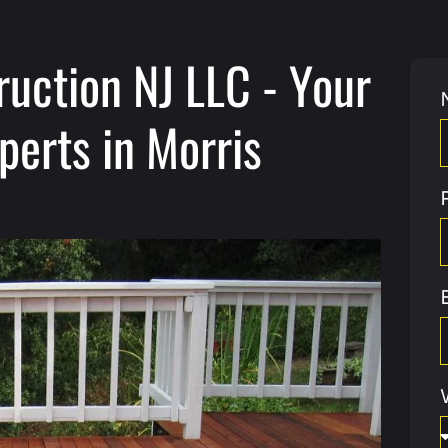
ruction NJ LLC - Your
perts in Morris