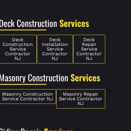
Deck Construction
Services
Deck
Deck
Deck
Construction
Installation
Repair
Service
Service
Service
Contractor
Contractor
Contractor
NJ
NJ
NJ
Masonry Construction
Services
Masonry Construction
Masonry Repair
Service Contractor NJ
Service Contractor
NJ