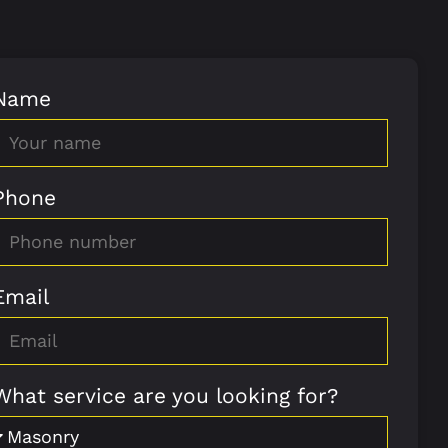
Name
Phone
Email
What service are you looking for?