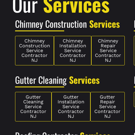
Our
Services
Chimney Construction
Services
Chimney
Chimney
Chimney
Construction
Installation
Repair
Service
Service
Service
Contractor
Contractor
Contractor
NJ
NJ
NJ
Gutter Cleaning
Services
Gutter
Gutter
Gutter
Cleaning
Installation
Repair
Service
Service
Service
Contractor
Contractor
Contractor
NJ
NJ
NJ