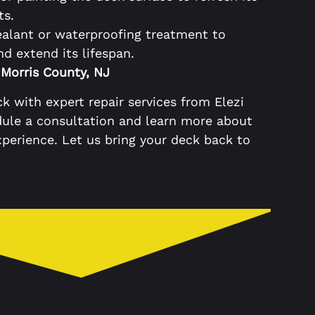
ts.
ealant or waterproofing treatment to
 extend its lifespan.
 Morris County, NJ
k with expert repair services from Elezi
dule a consultation and learn more about
perience. Let us bring your deck back to