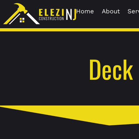
Home
About
Ser
Deck 