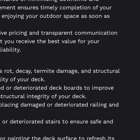
gement ensures timely completion of your
e enjoying your outdoor space as soon as
ive pricing and transparent communication
t you receive the best value for your
iability.
s rot, decay, termite damage, and structural
lity of your deck.
d or deteriorated deck boards to improve
tructural integrity of your deck.
eplacing damaged or deteriorated railing and
or deteriorated stairs to ensure safe and
 or painting the deck surface to refresh its