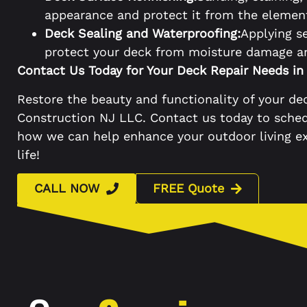
appearance and protect it from the elemen
Deck Sealing and Waterproofing:
Applying s
protect your deck from moisture damage and
Contact Us Today for Your Deck Repair Needs in
Restore the beauty and functionality of your dec
Construction NJ LLC. Contact us today to sche
how we can help enhance your outdoor living ex
life!
CALL NOW
FREE Quote