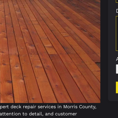
pert deck repair services in Morris County,
 attention to detail, and customer