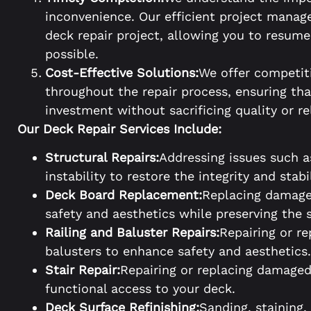
inconvenience. Our efficient project mana
deck repair project, allowing you to resum
possible.
Cost-Effective Solutions:
We offer competit
throughout the repair process, ensuring tha
investment without sacrificing quality or rel
Our Deck Repair Services Include:
Structural Repairs:
Addressing issues such a
instability to restore the integrity and stabi
Deck Board Replacement:
Replacing damage
safety and aesthetics while preserving the s
Railing and Baluster Repairs:
Repairing or r
balusters to enhance safety and aesthetics.
Stair Repair:
Repairing or replacing damaged 
functional access to your deck.
Deck Surface Refinishing:
Sanding, staining,