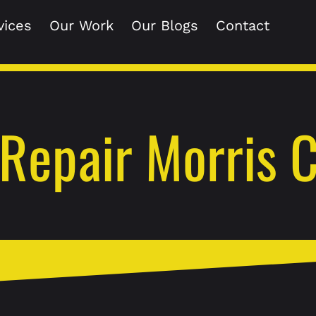
vices
Our Work
Our Blogs
Contact
Repair Morris 