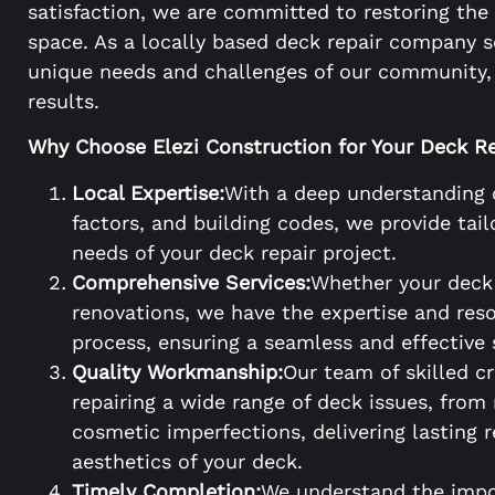
satisfaction, we are committed to restoring the
space. As a locally based deck repair company 
unique needs and challenges of our community, 
results.
Why Choose Elezi Construction for Your Deck Re
Local Expertise:
With a deep understanding 
factors, and building codes, we provide tail
needs of your deck repair project.
Comprehensive Services:
Whether your deck 
renovations, we have the expertise and reso
process, ensuring a seamless and effective 
Quality Workmanship:
Our team of skilled c
repairing a wide range of deck issues, from
cosmetic imperfections, delivering lasting 
aesthetics of your deck.
Timely Completion:
We understand the impo