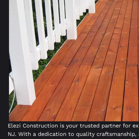
Elezi Construction is your trusted partner for ex
NJ. With a dedication to quality craftsmanship,