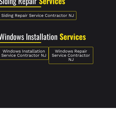
Siding Repair
Services
Siding Repair Service Contractor NJ
Windows Installation
Services
Windows Installation
Windows Repair
Service Contractor NJ
Service Contractor
NJ