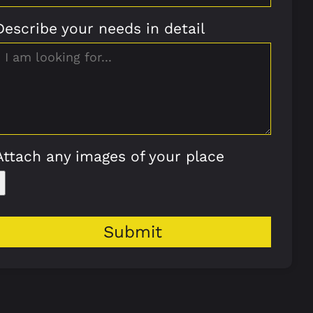
Describe your needs in detail
Attach any images of your place
Submit