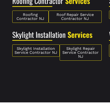
Roofing Contractor
Services
Roofing
Roof Repair Service
Contractor NJ
Contractor NJ
Skylight Installation
Services
Skylight Installation
Skylight Repair
Service Contractor NJ
Service Contractor
NJ