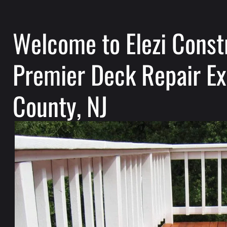
Welcome to Elezi Const
Premier Deck Repair Ex
County, NJ