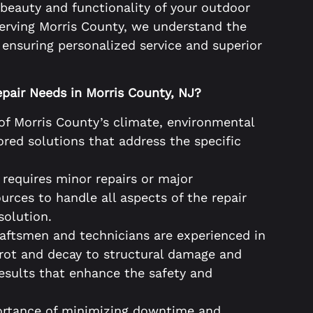
 beauty and functionality of your outdoor
serving Morris County, we understand the
ensuring personalized service and superior
pair Needs in Morris County, NJ?
of Morris County’s climate, environmental
ored solutions that address the specific
requires minor repairs or major
urces to handle all aspects of the repair
solution.
raftsmen and technicians are experienced in
 rot and decay to structural damage and
results that enhance the safety and
rtance of minimizing downtime and