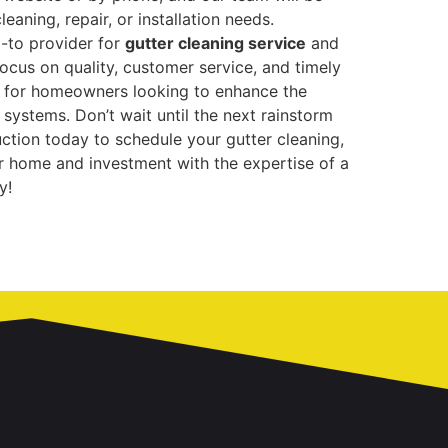
leaning, repair, or installation needs.
o-to provider for
gutter cleaning service
and
ocus on quality, customer service, and timely
e for homeowners looking to enhance the
r systems. Don’t wait until the next rainstorm
tion today to schedule your gutter cleaning,
our home and investment with the expertise of a
y!