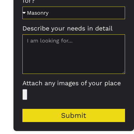
for?
Describe your needs in detail
Attach any images of your place
Submit