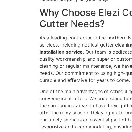
Why Choose Elezi Co
Gutter Needs?
As a leading contractor in the northern N
services, including not just gutter cleani
installation service
. Our team is dedica
quality workmanship and superior custom
cleaning or regular maintenance, we have
needs. Our commitment to using high-qual
durable and effective for years to come.
One of the main advantages of scheduli
convenience it offers. We understand how
the surrounding areas to have their gutt
after the rainy season. Delaying gutter m
our timely services an essential part of 
responsive and accommodating, ensuring