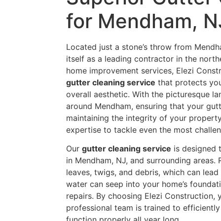
for Mendham, N
Located just a stone’s throw from Mendha
itself as a leading contractor in the nor
home improvement services, Elezi Constru
gutter cleaning service
that protects yo
overall aesthetic. With the picturesque l
around Mendham, ensuring that your gutte
maintaining the integrity of your proper
expertise to tackle even the most challe
Our
gutter cleaning service
is designed 
in Mendham, NJ, and surrounding areas. 
leaves, twigs, and debris, which can lead
water can seep into your home’s foundati
repairs. By choosing Elezi Construction, y
professional team is trained to efficientl
function properly all year long.