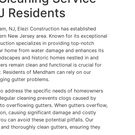
J Residents
m, NJ, Elezi Construction has established
thern New Jersey area. Known for its exceptional
ction specializes in providing top-notch
ur home from water damage and enhances its
andscapes and historic homes nestled in and
rs remain clean and functional is crucial for
ty. Residents of Mendham can rely on our
nging gutter problems.
to address the specific needs of homeowners
Regular cleaning prevents clogs caused by
 to overflowing gutters. When gutters overflow,
on, causing significant damage and costly
ou can avoid these potential pitfalls. Our
y and thoroughly clean gutters, ensuring they