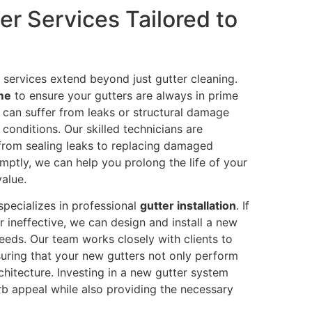
r Services Tailored to
 services extend beyond just gutter cleaning.
 me
to ensure your gutters are always in prime
 can suffer from leaks or structural damage
conditions. Our skilled technicians are
 from sealing leaks to replacing damaged
mptly, we can help you prolong the life of your
alue.
 specializes in professional
gutter installation
. If
r ineffective, we can design and install a new
eeds. Our team works closely with clients to
suring that your new gutters not only perform
hitecture. Investing in a new gutter system
rb appeal while also providing the necessary