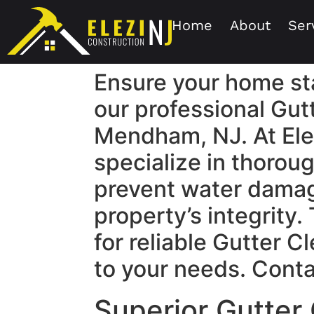
Home
About
Ser
Ensure your home st
our professional Gut
Mendham, NJ. At Ele
specialize in thoroug
prevent water damag
property’s integrity.
for reliable Gutter C
to your needs. Conta
Superior Gutter