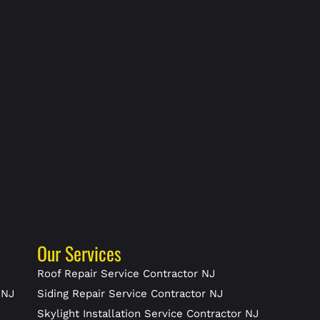
Our Services
J
Roof Repair Service Contractor NJ
 NJ
Siding Repair Service Contractor NJ
Skylight Installation Service Contractor NJ