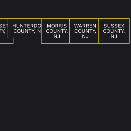
SET
HUNTERDON
MORRIS
WARREN
SUSSEX
Y,
COUNTY, NJ
COUNTY,
COUNTY,
COUNTY,
NJ
NJ
NJ