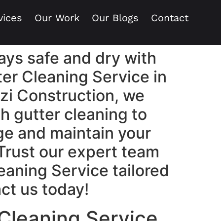
vices
Our Work
Our Blogs
Contact
ays safe and dry with
ter Cleaning Service in
zi Construction, we
h gutter cleaning to
e and maintain your
 Trust our expert team
leaning Service tailored
ct us today!
 Cleaning Service