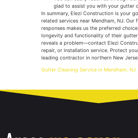
glad to assist you with your gutter c
In summary, Elezi Construction is your g
related services near Mendham, NJ. Our f
responses makes us the preferred choic
longevity and functionality of their gutte
reveals a problem—contact Elezi Construc
repair, or installation service. Protect y
leading contractor in northern New Jerse
Gutter Cleaning Service in Mendham, NJ