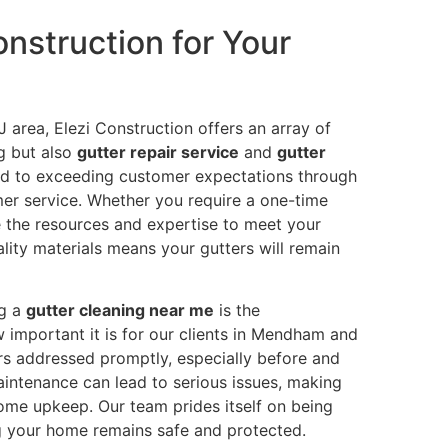
nstruction for Your
J area, Elezi Construction offers an array of
ng but also
gutter repair service
and
gutter
ted to exceeding customer expectations through
er service. Whether you require a one-time
 the resources and expertise to meet your
ity materials means your gutters will remain
ng a
gutter cleaning near me
is the
 important it is for our clients in Mendham and
ers addressed promptly, especially before and
aintenance can lead to serious issues, making
home upkeep. Our team prides itself on being
 your home remains safe and protected.