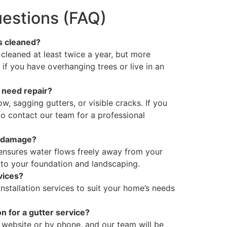
estions (FAQ)
s cleaned?
leaned at least twice a year, but more
if you have overhanging trees or live in an
 need repair?
w, sagging gutters, or visible cracks. If you
 to contact our team for a professional
r damage?
 ensures water flows freely away from your
to your foundation and landscaping.
rvices?
nstallation services to suit your home’s needs
n for a gutter service?
 website or by phone, and our team will be