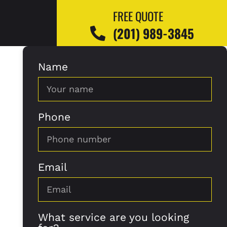
FREE QUOTE
(201) 989-3845
Name
Phone
Email
What service are you looking