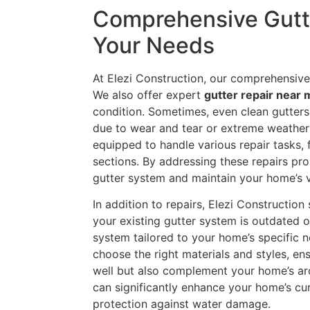
Comprehensive Gutte
Your Needs
At Elezi Construction, our comprehensive
We also offer expert
gutter repair near
condition. Sometimes, even clean gutters
due to wear and tear or extreme weather 
equipped to handle various repair tasks,
sections. By addressing these repairs pro
gutter system and maintain your home’s v
In addition to repairs, Elezi Construction
your existing gutter system is outdated o
system tailored to your home’s specific n
choose the right materials and styles, en
well but also complement your home’s arc
can significantly enhance your home’s cu
protection against water damage.