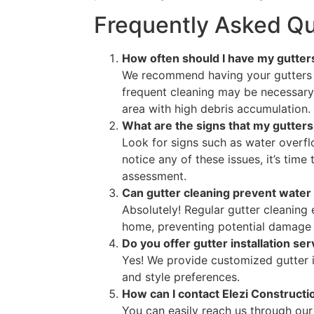
Frequently Asked Qu
How often should I have my gutter
We recommend having your gutters c
frequent cleaning may be necessary 
area with high debris accumulation.
What are the signs that my gutters
Look for signs such as water overflo
notice any of these issues, it’s time
assessment.
Can gutter cleaning prevent wate
Absolutely! Regular gutter cleaning
home, preventing potential damage 
Do you offer gutter installation se
Yes! We provide customized gutter i
and style preferences.
How can I contact Elezi Constructio
You can easily reach us through our