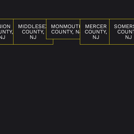
NION
MIDDLESEX
MONMOUTH
MERCER
SOMER
UNTY,
COUNTY,
COUNTY, NJ
COUNTY,
COUNT
NJ
NJ
NJ
NJ