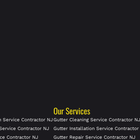
Our Services
 Service Contractor NJ
Gutter Cleaning Service Contractor N
Service Contractor NJ
Gutter Installation Service Contractor
ce Contractor NJ
Gutter Repair Service Contractor NJ