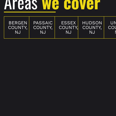
Areas
we cover
BERGEN
PASSAIC
ESSEX
HUDSON
U
COUNTY,
COUNTY,
COUNTY,
COUNTY,
CO
NJ
NJ
NJ
NJ