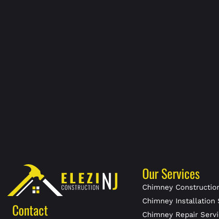
Our Services
Chimney Construction
Chimney Installation 
Contact
Chimney Repair Servi