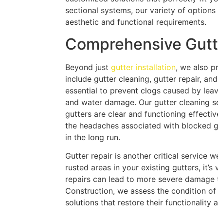
sectional systems, our variety of options 
aesthetic and functional requirements.
Comprehensive Gutt
Beyond just
gutter installation
, we also p
include gutter cleaning, gutter repair, a
essential to prevent clogs caused by leav
and water damage. Our gutter cleaning se
gutters are clear and functioning effecti
the headaches associated with blocked g
in the long run.
Gutter repair is another critical service w
rusted areas in your existing gutters, it’
repairs can lead to more severe damage 
Construction, we assess the condition of 
solutions that restore their functionality 