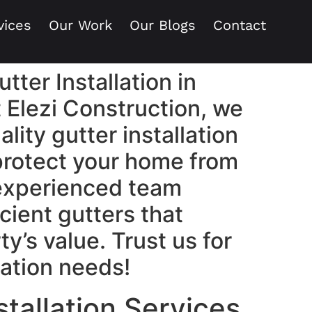
vices
Our Work
Our Blogs
Contact
tter Installation in
 Elezi Construction, we
ality gutter installation
 protect your home from
experienced team
cient gutters that
y’s value. Trust us for
llation needs!
stallation Services