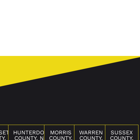
SET
HUNTERDON
MORRIS
WARREN
SUSSEX
Y,
COUNTY, NJ
COUNTY,
COUNTY,
COUNTY,