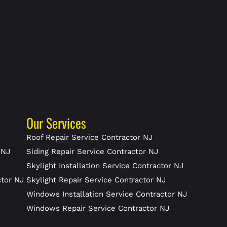
Our Services
J
Roof Repair Service Contractor NJ
 NJ
Siding Repair Service Contractor NJ
Skylight Installation Service Contractor NJ
ctor NJ
Skylight Repair Service Contractor NJ
J
Windows Installation Service Contractor NJ
Windows Repair Service Contractor NJ