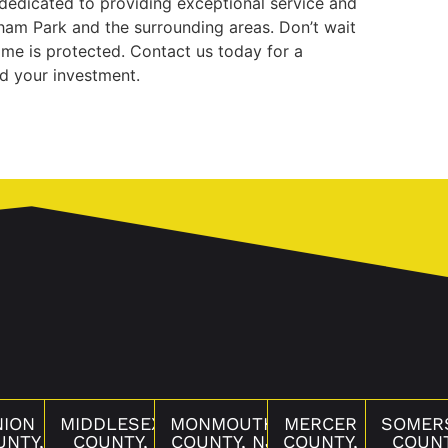
 dedicated to providing exceptional service and
rham Park and the surrounding areas. Don’t wait
ome is protected. Contact us today for a
rd your investment.
NION
MIDDLESEX
MONMOUTH
MERCER
SOMER
UNTY,
COUNTY,
COUNTY, NJ
COUNTY,
COUNT