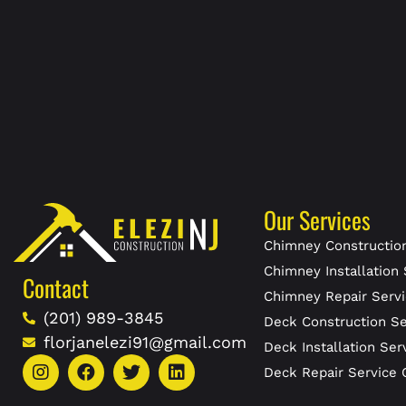
Our Services
Chimney Construction
Chimney Installation 
Contact
Chimney Repair Servi
(201) 989-3845
Deck Construction Se
florjanelezi91@gmail.com
Deck Installation Ser
Deck Repair Service 