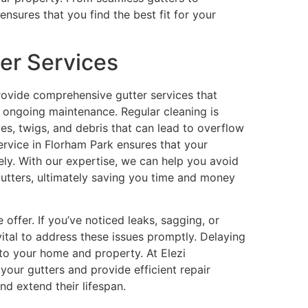
ensures that you find the best fit for your
er Services
rovide comprehensive gutter services that
nd ongoing maintenance. Regular cleaning is
es, twigs, and debris that can lead to overflow
rvice in Florham Park ensures that your
vely. With our expertise, we can help you avoid
utters, ultimately saving you time and money
e offer. If you’ve noticed leaks, sagging, or
s vital to address these issues promptly. Delaying
to your home and property. At Elezi
your gutters and provide efficient repair
and extend their lifespan.