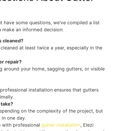
but have some questions, we’ve compiled a list
u make an informed decision:
s cleaned?
eaned at least twice a year, especially in the
er repair?
 around your home, sagging gutters, or visible
 professional installation ensures that gutters
imally.
 take?
 depending on the complexity of the project, but
 in one day.
 with professional
gutter installation
, Elezi