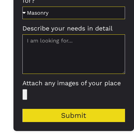
for?
Describe your needs in detail
Attach any images of your place
Submit