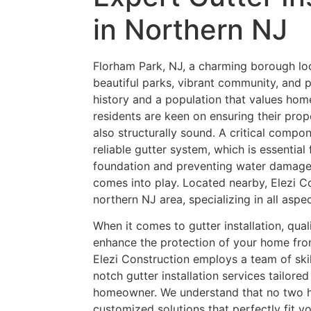
in Northern NJ
Florham Park, NJ, a charming borough loc
beautiful parks, vibrant community, and p
history and a population that values h
residents are keen on ensuring their prope
also structurally sound. A critical compo
reliable gutter system, which is essential
foundation and preventing water damage.
comes into play. Located nearby, Elezi Co
northern NJ area, specializing in all aspec
When it comes to gutter installation, qual
enhance the protection of your home fr
Elezi Construction employs a team of ski
notch gutter installation services tailor
homeowner. We understand that no two ho
customized solutions that perfectly fit y