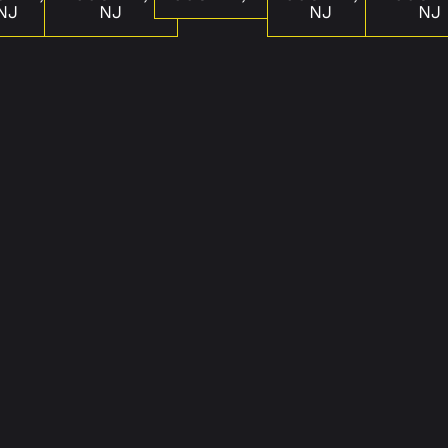
NJ
NJ
NJ
NJ