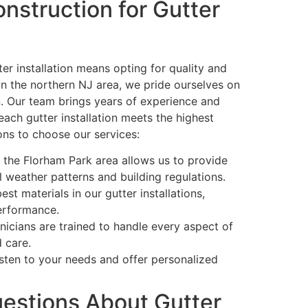
nstruction for Gutter
er installation means opting for quality and
in the northern NJ area, we pride ourselves on
. Our team brings years of experience and
each gutter installation meets the highest
ons to choose our services:
h the Florham Park area allows us to provide
al weather patterns and building regulations.
st materials in our gutter installations,
performance.
nicians are trained to handle every aspect of
d care.
sten to your needs and offer personalized
estions About Gutter