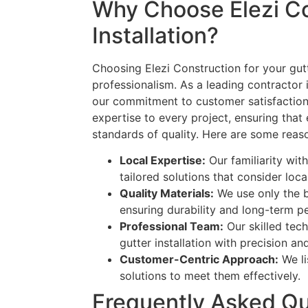
Why Choose Elezi Co
Installation?
Choosing Elezi Construction for your gutt
professionalism. As a leading contractor 
our commitment to customer satisfaction
expertise to every project, ensuring that 
standards of quality. Here are some reas
Local Expertise:
Our familiarity wit
tailored solutions that consider loc
Quality Materials:
We use only the be
ensuring durability and long-term 
Professional Team:
Our skilled tech
gutter installation with precision an
Customer-Centric Approach:
We li
solutions to meet them effectively.
Frequently Asked Qu