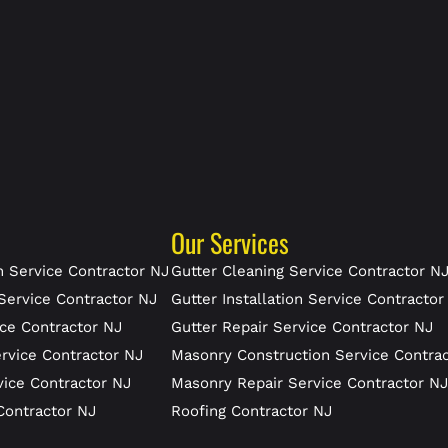
Our Services
 Service Contractor NJ
Gutter Cleaning Service Contractor N
Service Contractor NJ
Gutter Installation Service Contractor
ce Contractor NJ
Gutter Repair Service Contractor NJ
rvice Contractor NJ
Masonry Construction Service Contra
vice Contractor NJ
Masonry Repair Service Contractor N
Contractor NJ
Roofing Contractor NJ