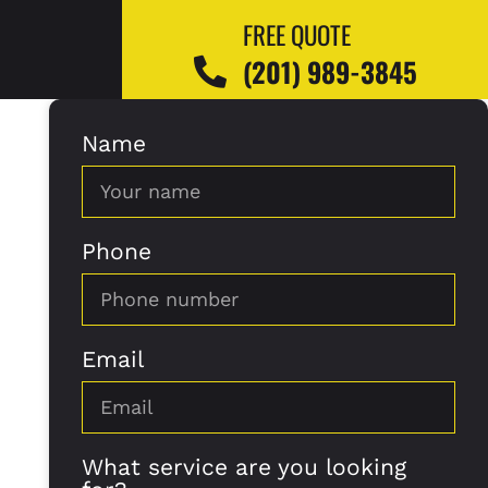
FREE QUOTE
(201) 989-3845
Name
Phone
Email
What service are you looking