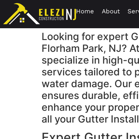
Home
About
Ser
Looking for expert Gu
Florham Park, NJ? At
specialize in high-qu
services tailored to
water damage. Our 
ensures durable, effi
enhance your propert
all your Gutter Insta
Expert Gutter In