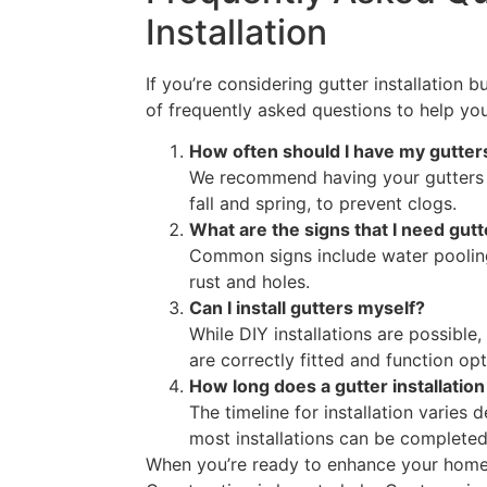
Installation
If you’re considering gutter installation 
of frequently asked questions to help yo
How often should I have my gutter
We recommend having your gutters cl
fall and spring, to prevent clogs.
What are the signs that I need gutt
Common signs include water pooling
rust and holes.
Can I install gutters myself?
While DIY installations are possible,
are correctly fitted and function opt
How long does a gutter installation
The timeline for installation varies
most installations can be completed
When you’re ready to enhance your home