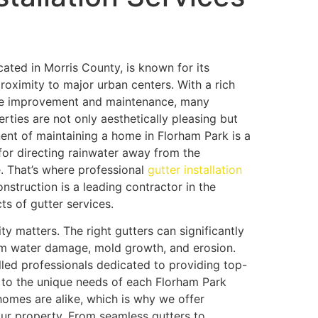
ated in Morris County, is known for its
roximity to major urban centers. With a rich
ome improvement and maintenance, many
rties are not only aesthetically pleasing but
nent of maintaining a home in Florham Park is a
 for directing rainwater away from the
 That’s where professional
gutter installation
nstruction is a leading contractor in the
ts of gutter services.
ity matters. The right gutters can significantly
om water damage, mold growth, and erosion.
lled professionals dedicated to providing top-
ed to the unique needs of each Florham Park
mes are alike, which is why we offer
our property. From seamless gutters to