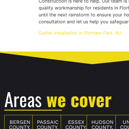
Construction is here to help. Our team is
quality workmanship for residents in Flo
until the next rainstorm to ensure your h
consultation and let us help you safegua
Gutter Installation in Florham Park, NJ
Areas
we cover
BERGEN
PASSAIC
ESSEX
HUDSON
U
COUNTY,
COUNTY,
COUNTY,
COUNTY,
CO