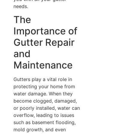
needs.
The
Importance of
Gutter Repair
and
Maintenance
Gutters play a vital role in
protecting your home from
water damage. When they
become clogged, damaged,
or poorly installed, water can
overflow, leading to issues
such as basement flooding,
mold growth, and even