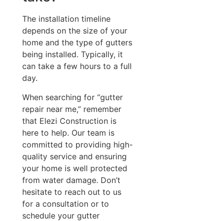
The installation timeline
depends on the size of your
home and the type of gutters
being installed. Typically, it
can take a few hours to a full
day.
When searching for “gutter
repair near me,” remember
that Elezi Construction is
here to help. Our team is
committed to providing high-
quality service and ensuring
your home is well protected
from water damage. Don’t
hesitate to reach out to us
for a consultation or to
schedule your gutter