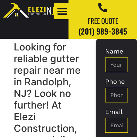
FREE QUOTE
(201) 989-3845
Looking for
Name
Our Work
Our Blogs
reliable gutter
repair near me
in Randolph,
Phone
NJ? Look no
further! At
Email
Elezi
Construction,