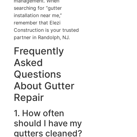
management. When
searching for “gutter
installation near me,”
remember that Elezi
Construction is your trusted
partner in Randolph, NJ.
Frequently
Asked
Questions
About Gutter
Repair
1. How often
should I have my
gutters cleaned?