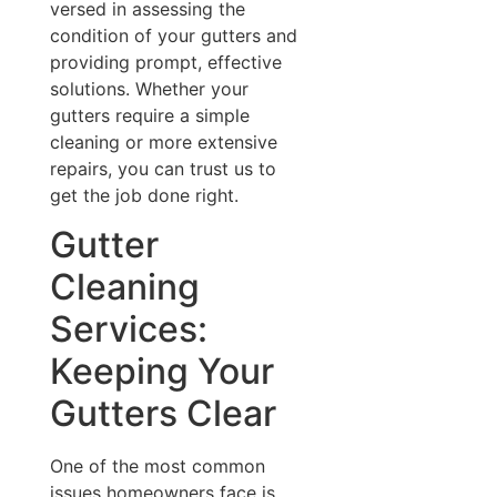
versed in assessing the
condition of your gutters and
providing prompt, effective
solutions. Whether your
gutters require a simple
cleaning or more extensive
repairs, you can trust us to
get the job done right.
Gutter
Cleaning
Services:
Keeping Your
Gutters Clear
One of the most common
issues homeowners face is