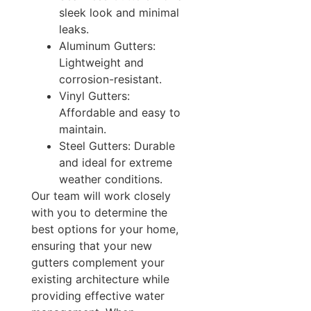
sleek look and minimal
leaks.
Aluminum Gutters:
Lightweight and
corrosion-resistant.
Vinyl Gutters:
Affordable and easy to
maintain.
Steel Gutters: Durable
and ideal for extreme
weather conditions.
Our team will work closely
with you to determine the
best options for your home,
ensuring that your new
gutters complement your
existing architecture while
providing effective water