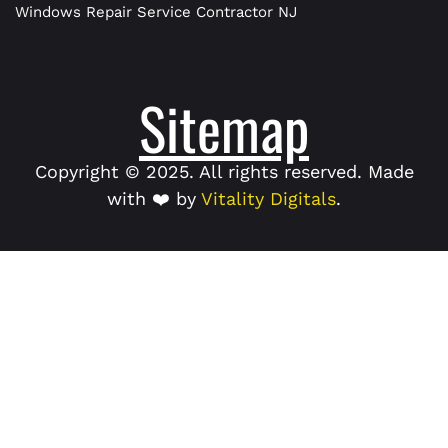
Windows Repair Service Contractor NJ
Sitemap
Copyright © 2025. All rights reserved. Made
with ❤️ by
Vitality Digitals
.