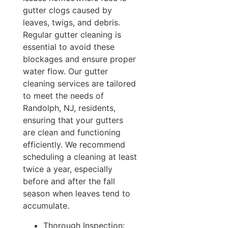
gutter clogs caused by
leaves, twigs, and debris.
Regular gutter cleaning is
essential to avoid these
blockages and ensure proper
water flow. Our gutter
cleaning services are tailored
to meet the needs of
Randolph, NJ, residents,
ensuring that your gutters
are clean and functioning
efficiently. We recommend
scheduling a cleaning at least
twice a year, especially
before and after the fall
season when leaves tend to
accumulate.
Thorough Inspection: