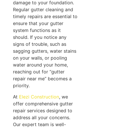
damage to your foundation.
Regular gutter cleaning and
timely repairs are essential to
ensure that your gutter
system functions as it
should. If you notice any
signs of trouble, such as
sagging gutters, water stains
on your walls, or pooling
water around your home,
reaching out for “gutter
repair near me” becomes a
priority.
At
Elezi Construction
, we
offer comprehensive gutter
repair services designed to
address all your concerns.
Our expert team is well-