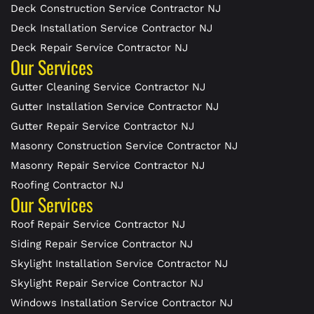
Deck Construction Service Contractor NJ
Deck Installation Service Contractor NJ
Deck Repair Service Contractor NJ
Our Services
Gutter Cleaning Service Contractor NJ
Gutter Installation Service Contractor NJ
Gutter Repair Service Contractor NJ
Masonry Construction Service Contractor NJ
Masonry Repair Service Contractor NJ
Roofing Contractor NJ
Our Services
Roof Repair Service Contractor NJ
Siding Repair Service Contractor NJ
Skylight Installation Service Contractor NJ
Skylight Repair Service Contractor NJ
Windows Installation Service Contractor NJ