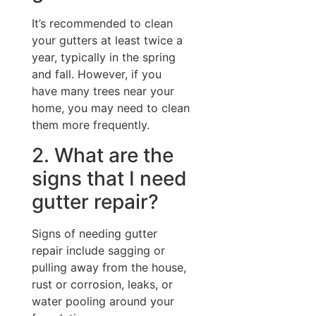
It’s recommended to clean
your gutters at least twice a
year, typically in the spring
and fall. However, if you
have many trees near your
home, you may need to clean
them more frequently.
2. What are the
signs that I need
gutter repair?
Signs of needing gutter
repair include sagging or
pulling away from the house,
rust or corrosion, leaks, or
water pooling around your