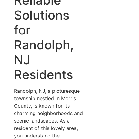
Reliable
Solutions
for
Randolph,
NJ
Residents
Randolph, NJ, a picturesque
township nestled in Morris
County, is known for its
charming neighborhoods and
scenic landscapes. As a
resident of this lovely area,
you understand the