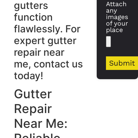
gutters
Attach
any
function
images
of your
flawlessly. For
place
expert gutter
repair near
me, contact us
Submit
today!
Gutter
Repair
Near Me: