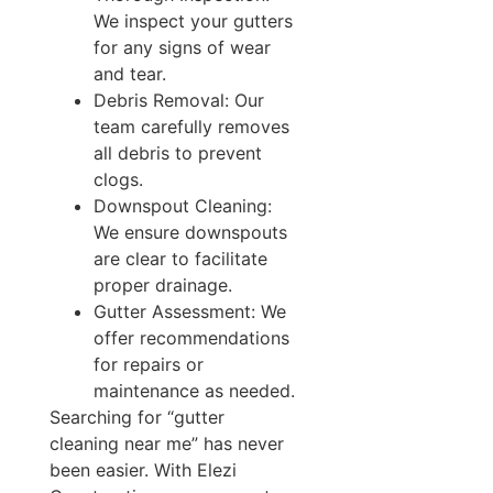
We inspect your gutters
for any signs of wear
and tear.
Debris Removal: Our
team carefully removes
all debris to prevent
clogs.
Downspout Cleaning:
We ensure downspouts
are clear to facilitate
proper drainage.
Gutter Assessment: We
offer recommendations
for repairs or
maintenance as needed.
Searching for “gutter
cleaning near me” has never
been easier. With Elezi