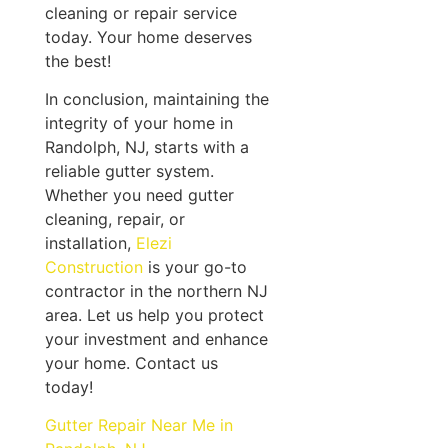
cleaning or repair service
today. Your home deserves
the best!
In conclusion, maintaining the
integrity of your home in
Randolph, NJ, starts with a
reliable gutter system.
Whether you need gutter
cleaning, repair, or
installation,
Elezi
Construction
is your go-to
contractor in the northern NJ
area. Let us help you protect
your investment and enhance
your home. Contact us
today!
Gutter Repair Near Me in