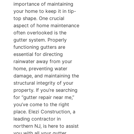
importance of maintaining
your home to keep it in tip-
top shape. One crucial
aspect of home maintenance
often overlooked is the
gutter system. Properly
functioning gutters are
essential for directing
rainwater away from your
home, preventing water
damage, and maintaining the
structural integrity of your
property. If you’re searching
for “gutter repair near me,”
you’ve come to the right
place. Elezi Construction, a
leading contractor in
northern NJ, is here to assist
you with all your gutter