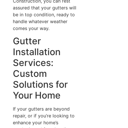
Construction, you can rest
assured that your gutters will
be in top condition, ready to
handle whatever weather
comes your way.
Gutter
Installation
Services:
Custom
Solutions for
Your Home
If your gutters are beyond
repair, or if you’re looking to
enhance your home’s