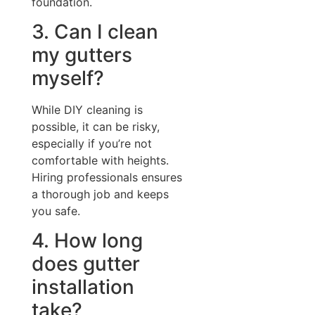
foundation.
3. Can I clean
my gutters
myself?
While DIY cleaning is
possible, it can be risky,
especially if you’re not
comfortable with heights.
Hiring professionals ensures
a thorough job and keeps
you safe.
4. How long
does gutter
installation
take?