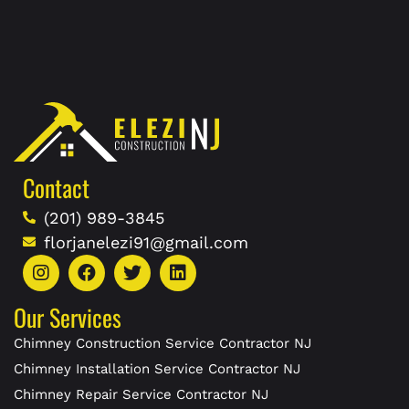
Contact
(201) 989-3845
florjanelezi91@gmail.com
Our Services
Chimney Construction Service Contractor NJ
Chimney Installation Service Contractor NJ
Chimney Repair Service Contractor NJ