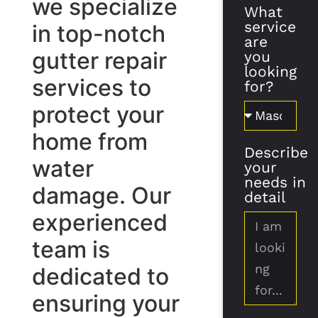
we specialize
What
service
in top-notch
are
gutter repair
you
looking
services to
for?
protect your
home from
Describe
water
your
needs in
damage. Our
detail
experienced
team is
dedicated to
ensuring your