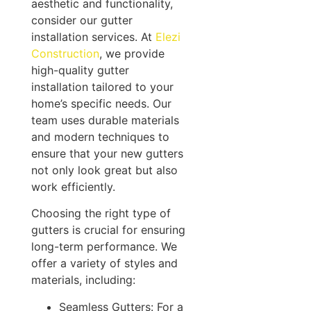
aesthetic and functionality,
consider our gutter
installation services. At
Elezi
Construction
, we provide
high-quality gutter
installation tailored to your
home’s specific needs. Our
team uses durable materials
and modern techniques to
ensure that your new gutters
not only look great but also
work efficiently.
Choosing the right type of
gutters is crucial for ensuring
long-term performance. We
offer a variety of styles and
materials, including:
Seamless Gutters: For a