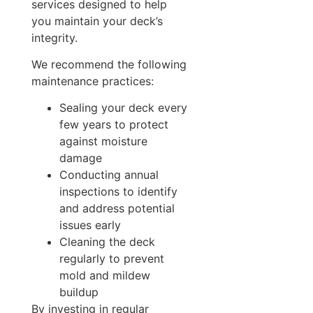
services designed to help
you maintain your deck’s
integrity.
We recommend the following
maintenance practices:
Sealing your deck every
few years to protect
against moisture
damage
Conducting annual
inspections to identify
and address potential
issues early
Cleaning the deck
regularly to prevent
mold and mildew
buildup
By investing in regular