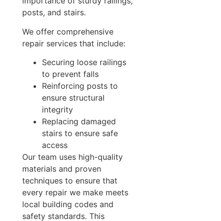
importance of sturdy railings,
posts, and stairs.
We offer comprehensive
repair services that include:
Securing loose railings
to prevent falls
Reinforcing posts to
ensure structural
integrity
Replacing damaged
stairs to ensure safe
access
Our team uses high-quality
materials and proven
techniques to ensure that
every repair we make meets
local building codes and
safety standards. This