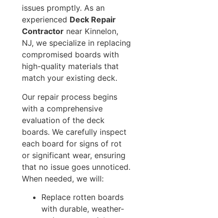
issues promptly. As an
experienced
Deck Repair
Contractor
near Kinnelon,
NJ, we specialize in replacing
compromised boards with
high-quality materials that
match your existing deck.
Our repair process begins
with a comprehensive
evaluation of the deck
boards. We carefully inspect
each board for signs of rot
or significant wear, ensuring
that no issue goes unnoticed.
When needed, we will:
Replace rotten boards
with durable, weather-