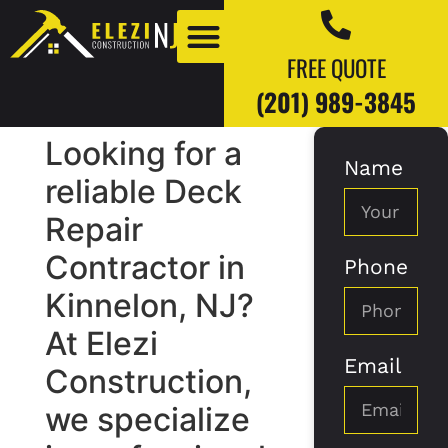
FREE QUOTE
(201) 989-3845
Looking for a
Name
Our Work
Our Blogs
reliable Deck
Repair
Contractor in
Phone
Kinnelon, NJ?
At Elezi
Email
Construction,
we specialize