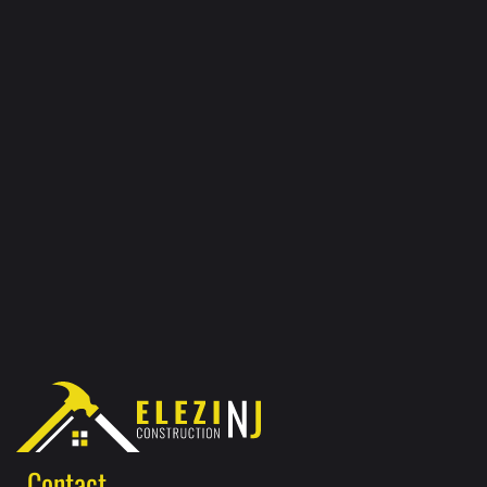
Contact