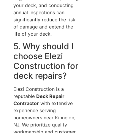
your deck, and conducting
annual inspections can
significantly reduce the risk
of damage and extend the
life of your deck.
5. Why should I
choose Elezi
Construction for
deck repairs?
Elezi Construction is a
reputable
Deck Repair
Contractor
with extensive
experience serving
homeowners near Kinnelon,
NJ. We prioritize quality
workmanship and customer