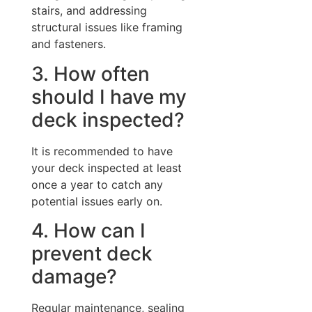
stairs, and addressing
structural issues like framing
and fasteners.
3. How often
should I have my
deck inspected?
It is recommended to have
your deck inspected at least
once a year to catch any
potential issues early on.
4. How can I
prevent deck
damage?
Regular maintenance, sealing