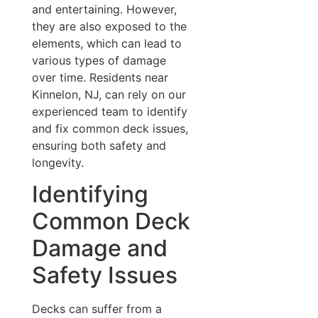
and entertaining. However,
they are also exposed to the
elements, which can lead to
various types of damage
over time. Residents near
Kinnelon, NJ, can rely on our
experienced team to identify
and fix common deck issues,
ensuring both safety and
longevity.
Identifying
Common Deck
Damage and
Safety Issues
Decks can suffer from a