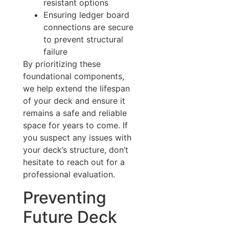
resistant options
Ensuring ledger board
connections are secure
to prevent structural
failure
By prioritizing these
foundational components,
we help extend the lifespan
of your deck and ensure it
remains a safe and reliable
space for years to come. If
you suspect any issues with
your deck’s structure, don’t
hesitate to reach out for a
professional evaluation.
Preventing
Future Deck