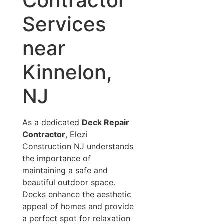
Contractor
Services
near
Kinnelon,
NJ
As a dedicated
Deck Repair
Contractor
, Elezi
Construction NJ understands
the importance of
maintaining a safe and
beautiful outdoor space.
Decks enhance the aesthetic
appeal of homes and provide
a perfect spot for relaxation