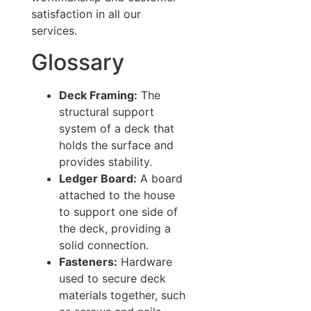
satisfaction in all our
services.
Glossary
Deck Framing:
The
structural support
system of a deck that
holds the surface and
provides stability.
Ledger Board:
A board
attached to the house
to support one side of
the deck, providing a
solid connection.
Fasteners:
Hardware
used to secure deck
materials together, such