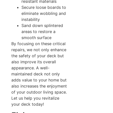
resistant materials
Secure loose boards to
eliminate wobbling and
instability
Sand down splintered
areas to restore a
smooth surface
By focusing on these critical
repairs, we not only enhance
the safety of your deck but
also improve its overall
appearance. A well-
maintained deck not only
adds value to your home but
also increases the enjoyment
of your outdoor living space.
Let us help you revitalize
your deck today!