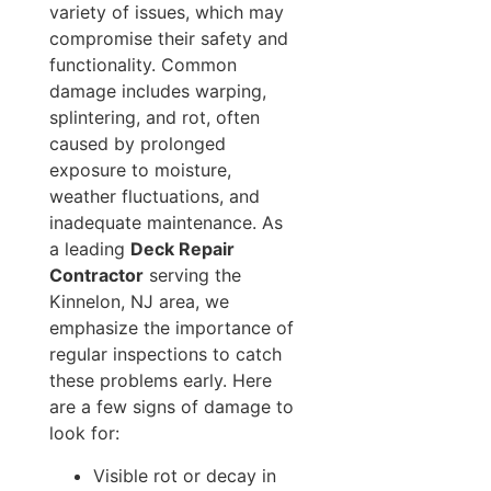
variety of issues, which may
compromise their safety and
functionality. Common
damage includes warping,
splintering, and rot, often
caused by prolonged
exposure to moisture,
weather fluctuations, and
inadequate maintenance. As
a leading
Deck Repair
Contractor
serving the
Kinnelon, NJ area, we
emphasize the importance of
regular inspections to catch
these problems early. Here
are a few signs of damage to
look for:
Visible rot or decay in