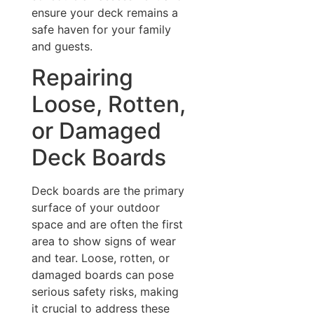
ensure your deck remains a
safe haven for your family
and guests.
Repairing
Loose, Rotten,
or Damaged
Deck Boards
Deck boards are the primary
surface of your outdoor
space and are often the first
area to show signs of wear
and tear. Loose, rotten, or
damaged boards can pose
serious safety risks, making
it crucial to address these