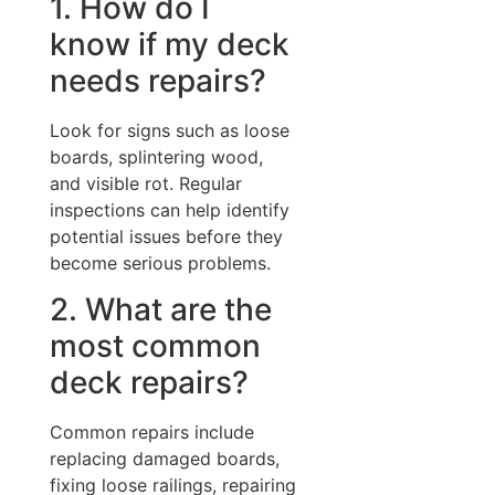
1. How do I
know if my deck
needs repairs?
Look for signs such as loose
boards, splintering wood,
and visible rot. Regular
inspections can help identify
potential issues before they
become serious problems.
2. What are the
most common
deck repairs?
Common repairs include
replacing damaged boards,
fixing loose railings, repairing