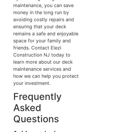
maintenance, you can save
money in the long run by
avoiding costly repairs and
ensuring that your deck
remains a safe and enjoyable
space for your family and
friends. Contact Elezi
Construction NJ today to
learn more about our deck
maintenance services and
how we can help you protect
your investment.
Frequently
Asked
Questions