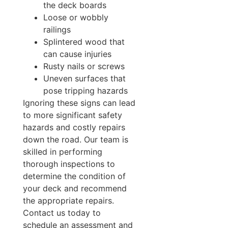
the deck boards
Loose or wobbly
railings
Splintered wood that
can cause injuries
Rusty nails or screws
Uneven surfaces that
pose tripping hazards
Ignoring these signs can lead
to more significant safety
hazards and costly repairs
down the road. Our team is
skilled in performing
thorough inspections to
determine the condition of
your deck and recommend
the appropriate repairs.
Contact us today to
schedule an assessment and