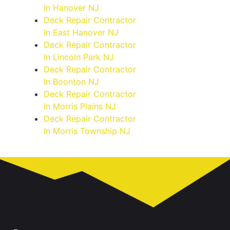
In Hanover NJ
Deck Repair Contractor
In East Hanover NJ
Deck Repair Contractor
In Lincoln Park NJ
Deck Repair Contractor
In Boonton NJ
Deck Repair Contractor
In Morris Plains NJ
Deck Repair Contractor
In Morris Township NJ