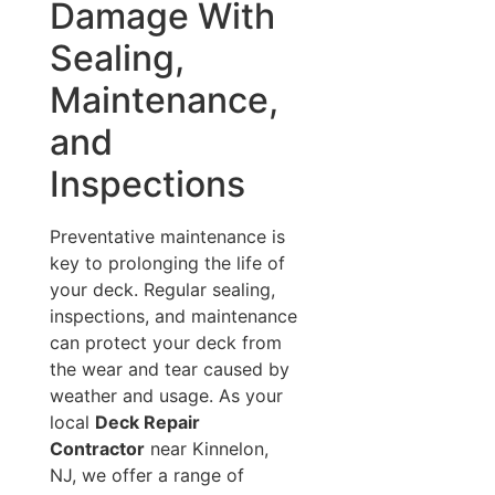
Damage With
Sealing,
Maintenance,
and
Inspections
Preventative maintenance is
key to prolonging the life of
your deck. Regular sealing,
inspections, and maintenance
can protect your deck from
the wear and tear caused by
weather and usage. As your
local
Deck Repair
Contractor
near Kinnelon,
NJ, we offer a range of