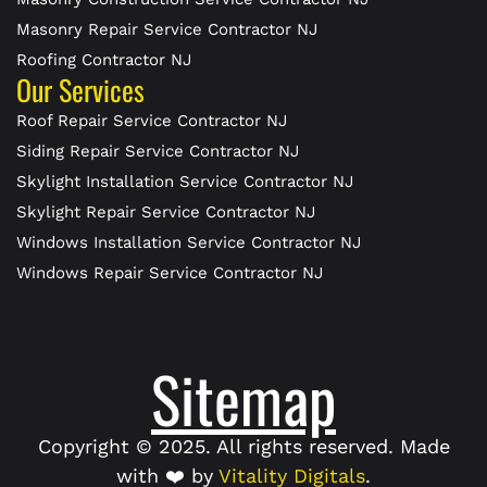
Masonry Repair Service Contractor NJ
Roofing Contractor NJ
Our Services
Roof Repair Service Contractor NJ
Siding Repair Service Contractor NJ
Skylight Installation Service Contractor NJ
Skylight Repair Service Contractor NJ
Windows Installation Service Contractor NJ
Windows Repair Service Contractor NJ
Sitemap
Copyright © 2025. All rights reserved. Made
with ❤️ by
Vitality Digitals
.