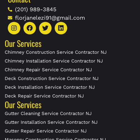
(201) 989-3845
florjanelezi91@gmail.com
Our Services
Chimney Construction Service Contractor NJ
Chimney Installation Service Contractor NJ
Chimney Repair Service Contractor NJ
Deck Construction Service Contractor NJ
Deck Installation Service Contractor NJ
Deck Repair Service Contractor NJ
Our Services
Gutter Cleaning Service Contractor NJ
Gutter Installation Service Contractor NJ
Gutter Repair Service Contractor NJ
Masonry Construction Service Contractor NJ