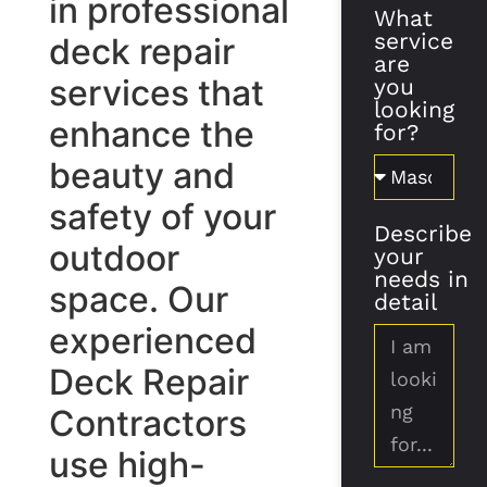
in professional
What
service
deck repair
are
services that
you
looking
enhance the
for?
beauty and
safety of your
Describe
outdoor
your
needs in
space. Our
detail
experienced
Deck Repair
Contractors
use high-