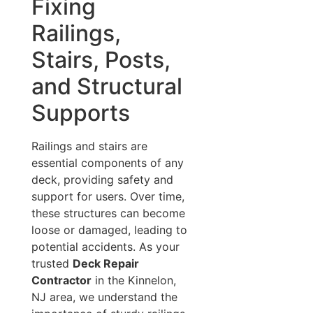
Fixing
Railings,
Stairs, Posts,
and Structural
Supports
Railings and stairs are
essential components of any
deck, providing safety and
support for users. Over time,
these structures can become
loose or damaged, leading to
potential accidents. As your
trusted
Deck Repair
Contractor
in the Kinnelon,
NJ area, we understand the