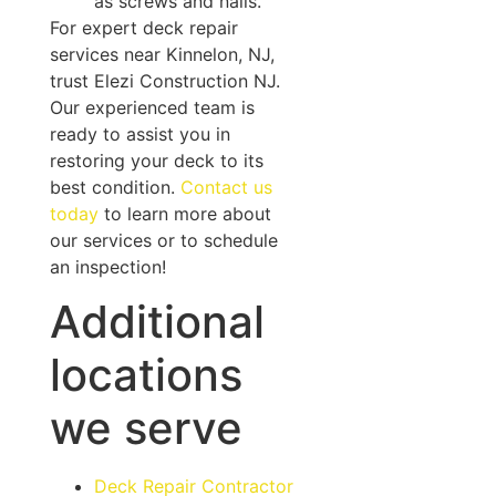
as screws and nails.
For expert deck repair
services near Kinnelon, NJ,
trust Elezi Construction NJ.
Our experienced team is
ready to assist you in
restoring your deck to its
best condition.
Contact us
today
to learn more about
our services or to schedule
an inspection!
Additional
locations
we serve
Deck Repair Contractor