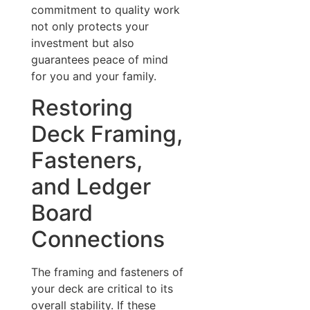
commitment to quality work
not only protects your
investment but also
guarantees peace of mind
for you and your family.
Restoring
Deck Framing,
Fasteners,
and Ledger
Board
Connections
The framing and fasteners of
your deck are critical to its
overall stability. If these