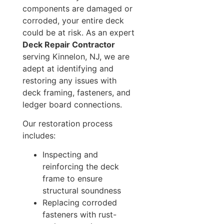
components are damaged or
corroded, your entire deck
could be at risk. As an expert
Deck Repair Contractor
serving Kinnelon, NJ, we are
adept at identifying and
restoring any issues with
deck framing, fasteners, and
ledger board connections.
Our restoration process
includes:
Inspecting and
reinforcing the deck
frame to ensure
structural soundness
Replacing corroded
fasteners with rust-