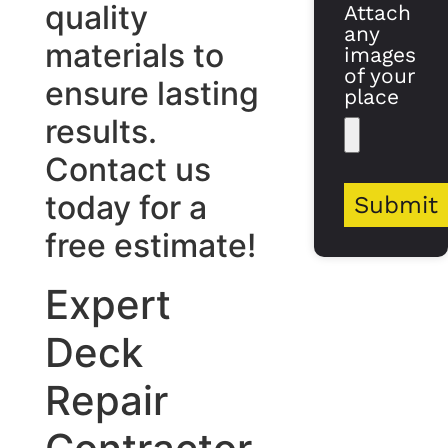
quality
Attach
any
materials to
images
of your
ensure lasting
place
results.
Contact us
today for a
Submit
free estimate!
Expert
Deck
Repair