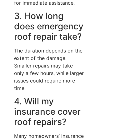
for immediate assistance.
3. How long
does emergency
roof repair take?
The duration depends on the
extent of the damage.
Smaller repairs may take
only a few hours, while larger
issues could require more
time.
4. Will my
insurance cover
roof repairs?
Many homeowners’ insurance