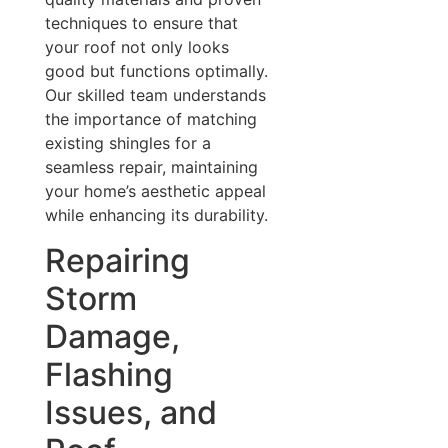
techniques to ensure that
your roof not only looks
good but functions optimally.
Our skilled team understands
the importance of matching
existing shingles for a
seamless repair, maintaining
your home’s aesthetic appeal
while enhancing its durability.
Repairing
Storm
Damage,
Flashing
Issues, and