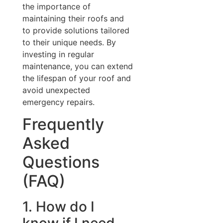
the importance of
maintaining their roofs and
to provide solutions tailored
to their unique needs. By
investing in regular
maintenance, you can extend
the lifespan of your roof and
avoid unexpected
emergency repairs.
Frequently
Asked
Questions
(FAQ)
1. How do I