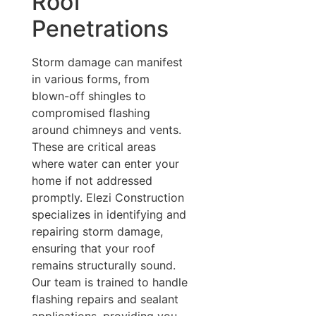
Roof
Penetrations
Storm damage can manifest
in various forms, from
blown-off shingles to
compromised flashing
around chimneys and vents.
These are critical areas
where water can enter your
home if not addressed
promptly. Elezi Construction
specializes in identifying and
repairing storm damage,
ensuring that your roof
remains structurally sound.
Our team is trained to handle
flashing repairs and sealant
applications, providing you