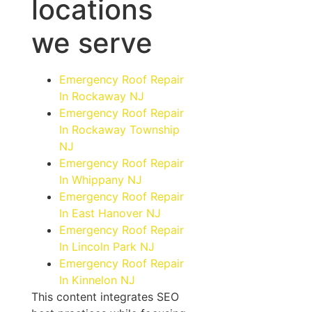
locations
we serve
Emergency Roof Repair
In Rockaway NJ
Emergency Roof Repair
In Rockaway Township
NJ
Emergency Roof Repair
In Whippany NJ
Emergency Roof Repair
In East Hanover NJ
Emergency Roof Repair
In Lincoln Park NJ
Emergency Roof Repair
In Kinnelon NJ
This content integrates SEO