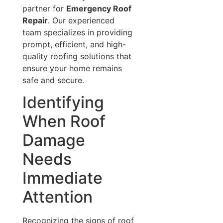
partner for
Emergency Roof
Repair
. Our experienced
team specializes in providing
prompt, efficient, and high-
quality roofing solutions that
ensure your home remains
safe and secure.
Identifying
When Roof
Damage
Needs
Immediate
Attention
Recognizing the signs of roof