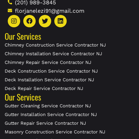
(201) 989-3845
florjanelezi91@gmail.com
Our Services
Chimney Construction Service Contractor NJ
Chimney Installation Service Contractor NJ
Chimney Repair Service Contractor NJ
Deck Construction Service Contractor NJ
Deck Installation Service Contractor NJ
Deck Repair Service Contractor NJ
Our Services
Gutter Cleaning Service Contractor NJ
Gutter Installation Service Contractor NJ
Gutter Repair Service Contractor NJ
Masonry Construction Service Contractor NJ