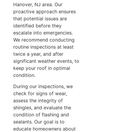
Hanover, NJ area. Our
proactive approach ensures
that potential issues are
identified before they
escalate into emergencies.
We recommend conducting
routine inspections at least
twice a year, and after
significant weather events, to
keep your roof in optimal
condition.
During our inspections, we
check for signs of wear,
assess the integrity of
shingles, and evaluate the
condition of flashing and
sealants. Our goal is to
educate homeowners about