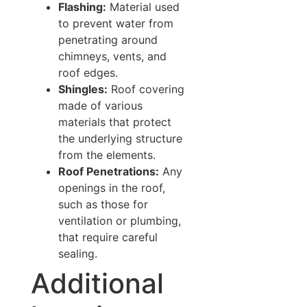
Flashing:
Material used
to prevent water from
penetrating around
chimneys, vents, and
roof edges.
Shingles:
Roof covering
made of various
materials that protect
the underlying structure
from the elements.
Roof Penetrations:
Any
openings in the roof,
such as those for
ventilation or plumbing,
that require careful
sealing.
Additional