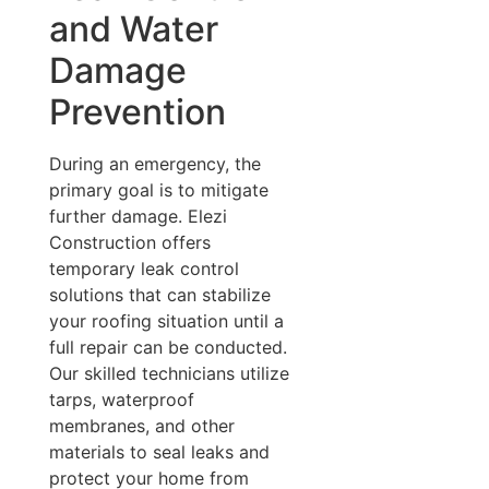
and Water
Damage
Prevention
During an emergency, the
primary goal is to mitigate
further damage. Elezi
Construction offers
temporary leak control
solutions that can stabilize
your roofing situation until a
full repair can be conducted.
Our skilled technicians utilize
tarps, waterproof
membranes, and other
materials to seal leaks and
protect your home from