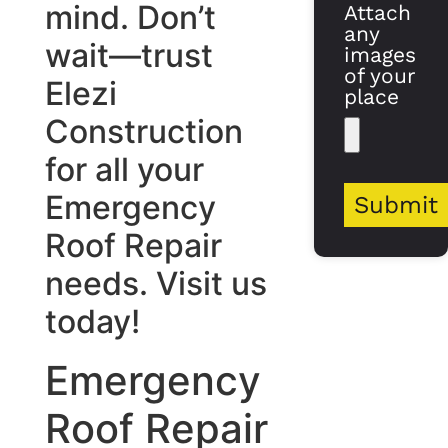
mind. Don’t
Attach
any
wait—trust
images
of your
Elezi
place
Construction
for all your
Emergency
Submit
Roof Repair
needs. Visit us
today!
Emergency
Roof Repair