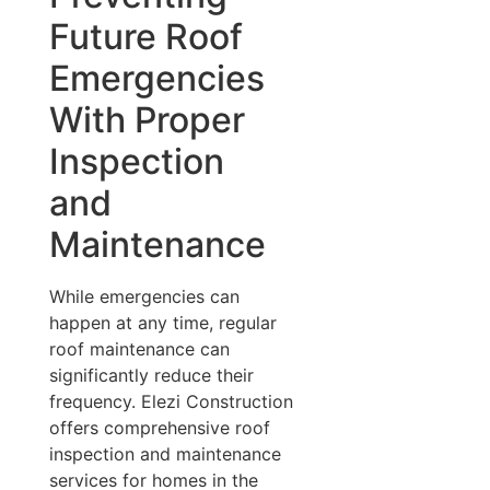
Future Roof
Emergencies
With Proper
Inspection
and
Maintenance
While emergencies can
happen at any time, regular
roof maintenance can
significantly reduce their
frequency. Elezi Construction
offers comprehensive roof
inspection and maintenance
services for homes in the