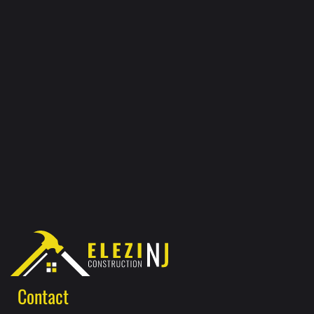
Contact