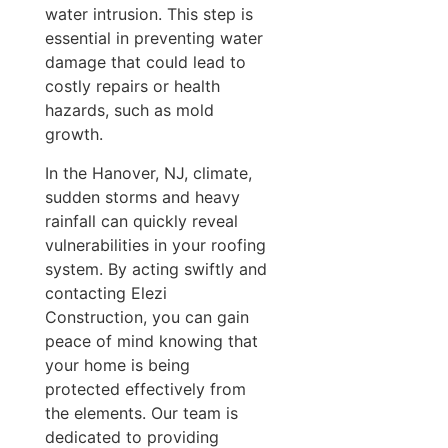
water intrusion. This step is
essential in preventing water
damage that could lead to
costly repairs or health
hazards, such as mold
growth.
In the Hanover, NJ, climate,
sudden storms and heavy
rainfall can quickly reveal
vulnerabilities in your roofing
system. By acting swiftly and
contacting Elezi
Construction, you can gain
peace of mind knowing that
your home is being
protected effectively from
the elements. Our team is
dedicated to providing