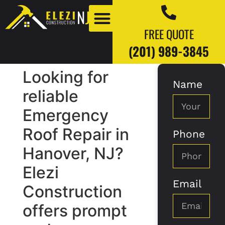
FREE QUOTE
(201) 989-3845
Looking for
Name
Our Work
Our Blogs
reliable
Emergency
Roof Repair in
Phone
Hanover, NJ?
Elezi
Email
Construction
offers prompt