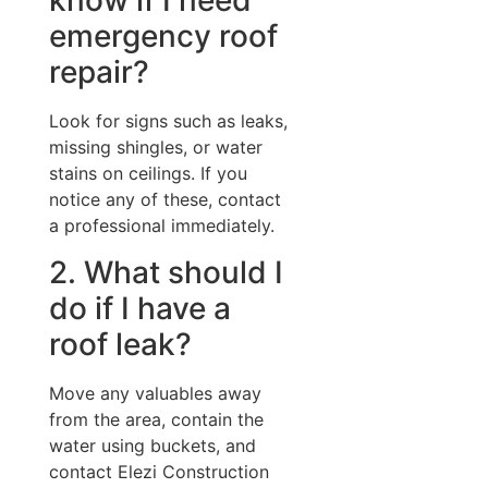
know if I need
emergency roof
repair?
Look for signs such as leaks,
missing shingles, or water
stains on ceilings. If you
notice any of these, contact
a professional immediately.
2. What should I
do if I have a
roof leak?
Move any valuables away
from the area, contain the
water using buckets, and
contact Elezi Construction