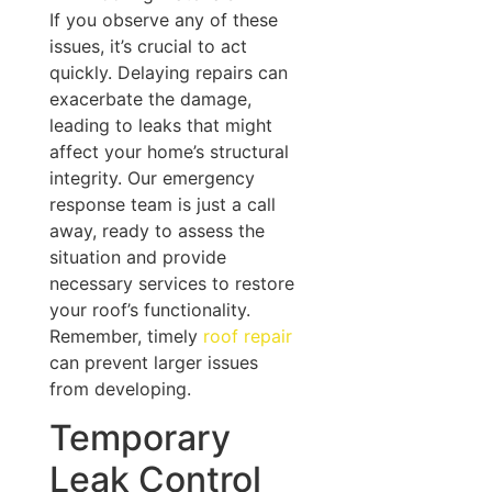
If you observe any of these
issues, it’s crucial to act
quickly. Delaying repairs can
exacerbate the damage,
leading to leaks that might
affect your home’s structural
integrity. Our emergency
response team is just a call
away, ready to assess the
situation and provide
necessary services to restore
your roof’s functionality.
Remember, timely
roof repair
can prevent larger issues
from developing.
Temporary
Leak Control