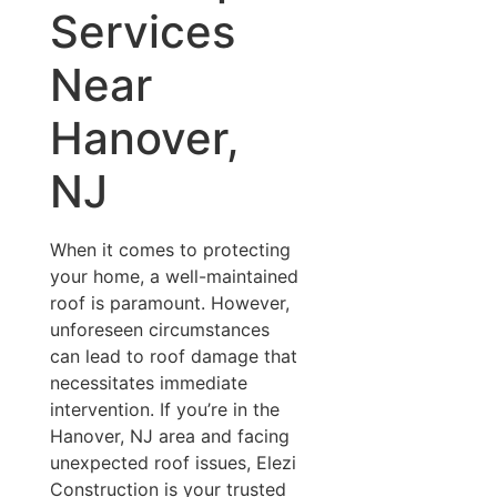
Services
Near
Hanover,
NJ
When it comes to protecting
your home, a well-maintained
roof is paramount. However,
unforeseen circumstances
can lead to roof damage that
necessitates immediate
intervention. If you’re in the
Hanover, NJ area and facing
unexpected roof issues, Elezi
Construction is your trusted