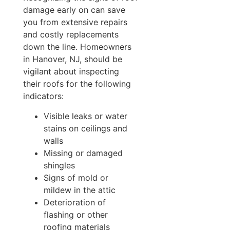
damage early on can save
you from extensive repairs
and costly replacements
down the line. Homeowners
in Hanover, NJ, should be
vigilant about inspecting
their roofs for the following
indicators:
Visible leaks or water
stains on ceilings and
walls
Missing or damaged
shingles
Signs of mold or
mildew in the attic
Deterioration of
flashing or other
roofing materials