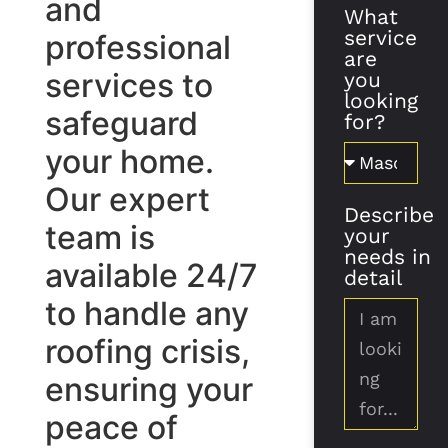
and
What
service
professional
are
services to
you
looking
safeguard
for?
your home.
Our expert
Describe
team is
your
needs in
available 24/7
detail
to handle any
roofing crisis,
ensuring your
peace of