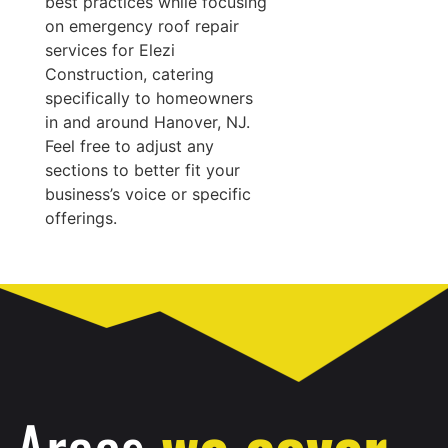
best practices while focusing
on emergency roof repair
services for Elezi
Construction, catering
specifically to homeowners
in and around Hanover, NJ.
Feel free to adjust any
sections to better fit your
business’s voice or specific
offerings.
Areas
we cover