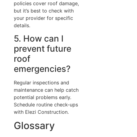
policies cover roof damage,
but it’s best to check with
your provider for specific
details.
5. How can I
prevent future
roof
emergencies?
Regular inspections and
maintenance can help catch
potential problems early.
Schedule routine check-ups
with Elezi Construction.
Glossary