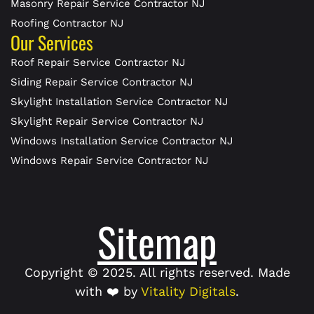
Masonry Repair Service Contractor NJ
Roofing Contractor NJ
Our Services
Roof Repair Service Contractor NJ
Siding Repair Service Contractor NJ
Skylight Installation Service Contractor NJ
Skylight Repair Service Contractor NJ
Windows Installation Service Contractor NJ
Windows Repair Service Contractor NJ
Sitemap
Copyright © 2025. All rights reserved. Made
with ❤️ by
Vitality Digitals
.