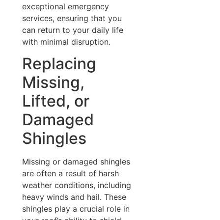
exceptional emergency
services, ensuring that you
can return to your daily life
with minimal disruption.
Replacing
Missing,
Lifted, or
Damaged
Shingles
Missing or damaged shingles
are often a result of harsh
weather conditions, including
heavy winds and hail. These
shingles play a crucial role in