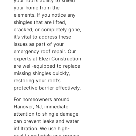
your roof’s ability to shield
your home from the
elements. If you notice any
shingles that are lifted,
cracked, or completely gone,
it’s vital to address these
issues as part of your
emergency roof repair. Our
experts at Elezi Construction
are well-equipped to replace
missing shingles quickly,
restoring your roof’s
protective barrier effectively.
For homeowners around
Hanover, NJ, immediate
attention to shingle damage
can prevent leaks and water
infiltration. We use high-
quality materials and proven