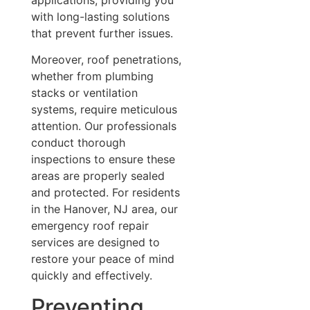
with long-lasting solutions
that prevent further issues.
Moreover, roof penetrations,
whether from plumbing
stacks or ventilation
systems, require meticulous
attention. Our professionals
conduct thorough
inspections to ensure these
areas are properly sealed
and protected. For residents
in the Hanover, NJ area, our
emergency roof repair
services are designed to
restore your peace of mind
quickly and effectively.
Preventing