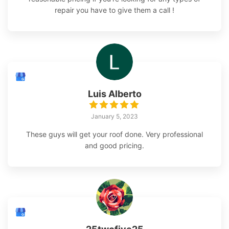
repair you have to give them a call !
Luis Alberto
January 5, 2023
These guys will get your roof done. Very professional
and good pricing.