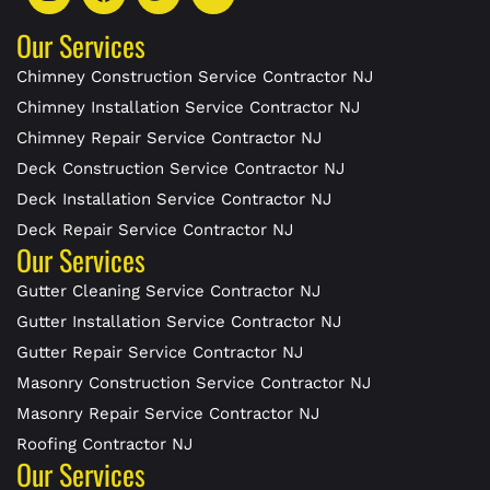
Our Services
Chimney Construction Service Contractor NJ
Chimney Installation Service Contractor NJ
Chimney Repair Service Contractor NJ
Deck Construction Service Contractor NJ
Deck Installation Service Contractor NJ
Deck Repair Service Contractor NJ
Our Services
Gutter Cleaning Service Contractor NJ
Gutter Installation Service Contractor NJ
Gutter Repair Service Contractor NJ
Masonry Construction Service Contractor NJ
Masonry Repair Service Contractor NJ
Roofing Contractor NJ
Our Services