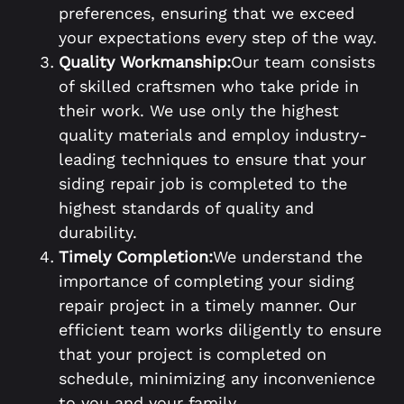
preferences, ensuring that we exceed
your expectations every step of the way.
Quality Workmanship:
Our team consists
of skilled craftsmen who take pride in
their work. We use only the highest
quality materials and employ industry-
leading techniques to ensure that your
siding repair job is completed to the
highest standards of quality and
durability.
Timely Completion:
We understand the
importance of completing your siding
repair project in a timely manner. Our
efficient team works diligently to ensure
that your project is completed on
schedule, minimizing any inconvenience
to you and your family.