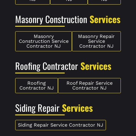
Masonry Construction
Services
Masonry
Masonry Repair
Construction Service
Service
Contractor NJ
Contractor NJ
Roofing Contractor
Services
Roofing
Roof Repair Service
Contractor NJ
Contractor NJ
Siding Repair
Services
Siding Repair Service Contractor NJ