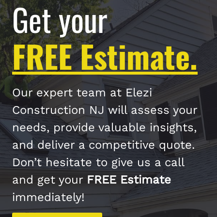
Get your
FREE Estimate.
Our expert team at Elezi
Construction NJ will assess your
needs, provide valuable insights,
and deliver a competitive quote.
Don’t hesitate to give us a call
and get your
FREE Estimate
immediately!