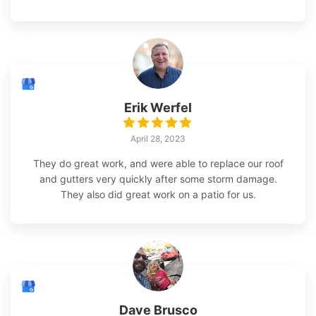
Erik Werfel
April 28, 2023
They do great work, and were able to replace our roof
and gutters very quickly after some storm damage.
They also did great work on a patio for us.
Dave Brusco