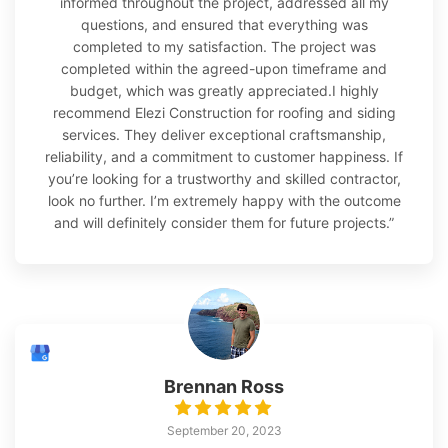
informed throughout the project, addressed all my
questions, and ensured that everything was
completed to my satisfaction. The project was
completed within the agreed-upon timeframe and
budget, which was greatly appreciated.I highly
recommend Elezi Construction for roofing and siding
services. They deliver exceptional craftsmanship,
reliability, and a commitment to customer happiness. If
you’re looking for a trustworthy and skilled contractor,
look no further. I’m extremely happy with the outcome
and will definitely consider them for future projects.”
Brennan Ross
September 20, 2023