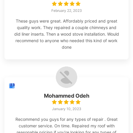
February 22, 2023
These guys were great. Affordably priced and great
quality work. They repaired a couple chimneys and
did liner inserts. Then a wood stove installation. Would
recommend to anyone who needed this kind of work
done
Mohammed Odeh
January 10, 2023
Recommend you guys for any types of repair . Great
customer service. On time. Repaired my roof with
reasonable pricing if you’re looking for any types of