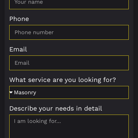
Phone
Email
What service are you looking for?
Describe your needs in detail