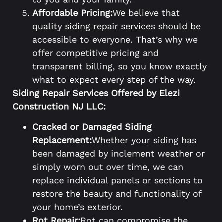
Affordable Pricing:
We believe that
quality siding repair services should be
accessible to everyone. That’s why we
offer competitive pricing and
transparent billing, so you know exactly
what to expect every step of the way.
Siding Repair Services Offered by Elezi
Construction NJ LLC:
Cracked or Damaged Siding
Replacement:
Whether your siding has
been damaged by inclement weather or
simply worn out over time, we can
replace individual panels or sections to
restore the beauty and functionality of
your home’s exterior.
Rot Repair:
Rot can compromise the