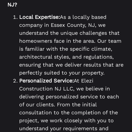
NJ?
Local Expertise:
As a locally based
company in Essex County, NJ, we
understand the unique challenges that
homeowners face in the area. Our team
is familiar with the specific climate,
architectural styles, and regulations,
ensuring that we deliver results that are
perfectly suited to your property.
Personalized Service:
At Elezi
Construction NJ LLC, we believe in
delivering personalized service to each
of our clients. From the initial
consultation to the completion of the
project, we work closely with you to
understand your requirements and