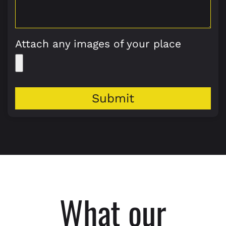
Attach any images of your place
Submit
What our