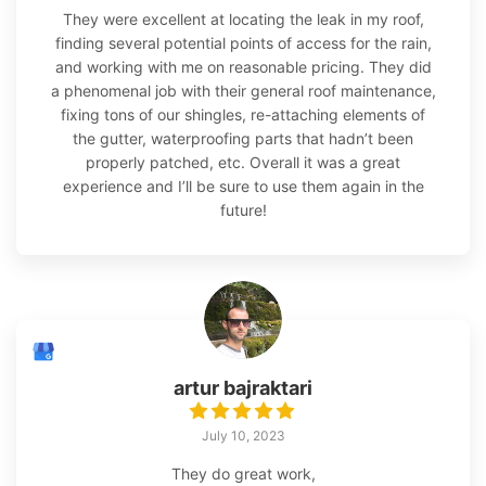
They were excellent at locating the leak in my roof,
finding several potential points of access for the rain,
and working with me on reasonable pricing. They did
a phenomenal job with their general roof maintenance,
fixing tons of our shingles, re-attaching elements of
the gutter, waterproofing parts that hadn’t been
properly patched, etc. Overall it was a great
experience and I’ll be sure to use them again in the
future!
artur bajraktari
July 10, 2023
They do great work,