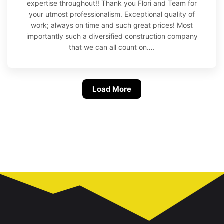
expertise throughout!! Thank you Flori and Team for
your utmost professionalism. Exceptional quality of
work; always on time and such great prices! Most
importantly such a diversified construction company
that we can all count on….
Load More