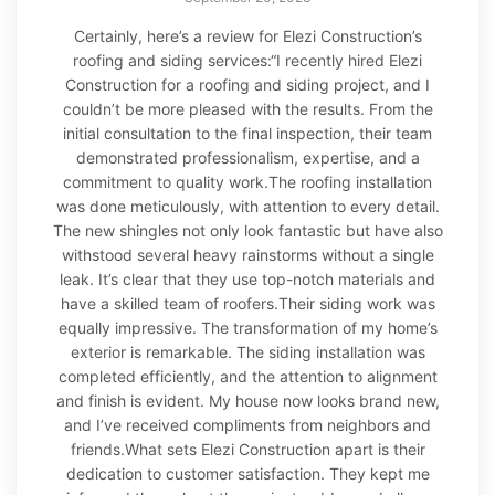
Certainly, here’s a review for Elezi Construction’s
roofing and siding services:“I recently hired Elezi
Construction for a roofing and siding project, and I
couldn’t be more pleased with the results. From the
initial consultation to the final inspection, their team
demonstrated professionalism, expertise, and a
commitment to quality work.The roofing installation
was done meticulously, with attention to every detail.
The new shingles not only look fantastic but have also
withstood several heavy rainstorms without a single
leak. It’s clear that they use top-notch materials and
have a skilled team of roofers.Their siding work was
equally impressive. The transformation of my home’s
exterior is remarkable. The siding installation was
completed efficiently, and the attention to alignment
and finish is evident. My house now looks brand new,
and I’ve received compliments from neighbors and
friends.What sets Elezi Construction apart is their
dedication to customer satisfaction. They kept me