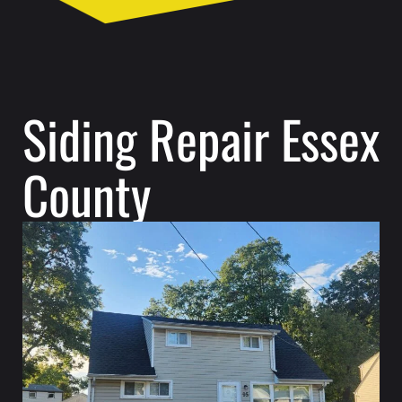
Siding Repair Essex
County