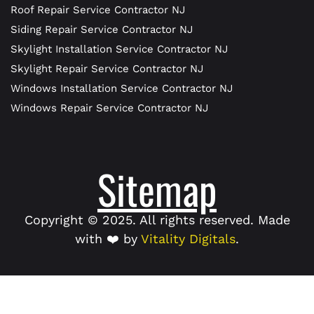
Roof Repair Service Contractor NJ
Siding Repair Service Contractor NJ
Skylight Installation Service Contractor NJ
Skylight Repair Service Contractor NJ
Windows Installation Service Contractor NJ
Windows Repair Service Contractor NJ
Sitemap
Copyright © 2025. All rights reserved. Made
with ❤️ by
Vitality Digitals
.