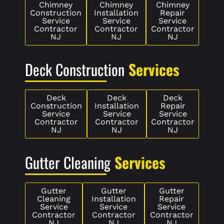
Chimney
Chimney
Chimney
Construction
Installation
Repair
Service
Service
Service
Contractor
Contractor
Contractor
NJ
NJ
NJ
Deck Construction
Services
Deck
Deck
Deck
Construction
Installation
Repair
Service
Service
Service
Contractor
Contractor
Contractor
NJ
NJ
NJ
Gutter Cleaning
Services
Gutter
Gutter
Gutter
Cleaning
Installation
Repair
Service
Service
Service
Contractor
Contractor
Contractor
NJ
NJ
NJ