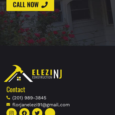
CALL NOW
Contact
(201) 989-3845
florjanelezi91@gmail.com