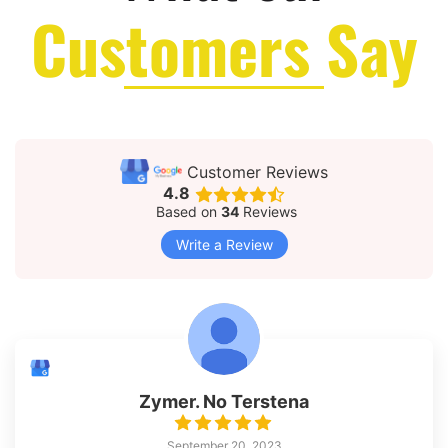
Customers Say
Customer Reviews
4.8
Based on
34
Reviews
Write a Review
Zymer. No Terstena
September 20, 2023