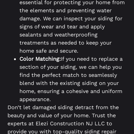
essential for protecting your home from
the elements and preventing water
damage. We can inspect your siding for
signs of wear and tear and apply
sealants and weatherproofing
treatments as needed to keep your
home safe and secure.
Color Matching:
If you need to replace a
section of your siding, we can help you
find the perfect match to seamlessly
blend with the existing siding on your
home, ensuring a cohesive and uniform
appearance.
Don’t let damaged siding detract from the
beauty and value of your home. Trust the
experts at Elezi Construction NJ LLC to
provide you with top-quality siding repair