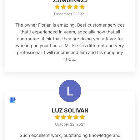
25twofive25
December 2, 2021
The owner Florjan is amazing. Best customer services
that I experienced in years, specially now that all
contractors think that they are doing you a favor for
working on your house. Mr. Elezi is different and very
professional. I will recommend him and his company
100%.
LUZ SOLIVAN
October 22, 2021
Such excellent work; outstanding knowledge and