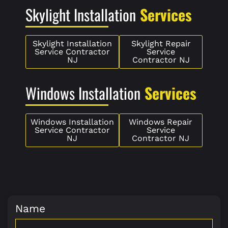
Skylight Installation
Services
Skylight Installation
Skylight Repair
Service Contractor
Service
NJ
Contractor NJ
Windows Installation
Services
Windows Installation
Windows Repair
Service Contractor
Service
NJ
Contractor NJ
Name