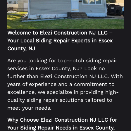
Welcome to Elezi Construction NJ LLC –
Your Local Siding Repair Experts in Essex
County, NJ
Are you looking for top-notch siding repair
services in Essex County, NJ? Look no
further than Elezi Construction NJ LLC. With
years of experience and a commitment to
excellence, we specialize in providing high-
quality siding repair solutions tailored to
meet your needs.
Why Choose Elezi Construction NJ LLC for
Your Siding Repair Needs in Essex County,