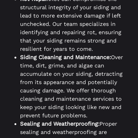
structural integrity of your siding and
lead to more extensive damage if left
unchecked. Our team specializes in
identifying and repairing rot, ensuring
that your siding remains strong and
resilient for years to come.
Siding Cleaning and Maintenance:
Over
time, dirt, grime, and algae can
accumulate on your siding, detracting
from its appearance and potentially
causing damage. We offer thorough
cleaning and maintenance services to
keep your siding looking like new and
prevent future problems.
Sealing and Weatherproofing:
Proper
sealing and weatherproofing are