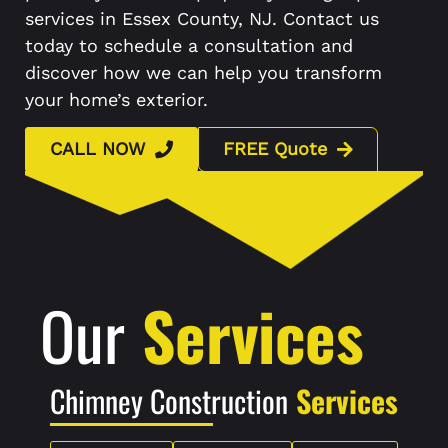
services in Essex County, NJ. Contact us
today to schedule a consultation and
discover how we can help you transform
your home’s exterior.
CALL NOW
FREE Quote
Our
Services
Chimney Construction
Services