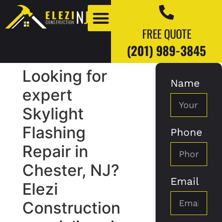
FREE QUOTE
(201) 989-3845
Looking for
Name
Our Work
Our Blogs
expert
Skylight
Flashing
Phone
Repair in
Chester, NJ?
Email
Elezi
Construction