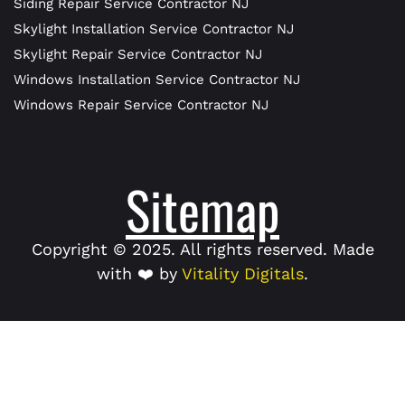
Siding Repair Service Contractor NJ
Skylight Installation Service Contractor NJ
Skylight Repair Service Contractor NJ
Windows Installation Service Contractor NJ
Windows Repair Service Contractor NJ
Sitemap
Copyright © 2025. All rights reserved. Made
with ❤️ by
Vitality Digitals
.