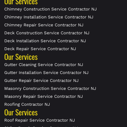
Our Services
Chimney Construction Service Contractor NJ
Chimney Installation Service Contractor NJ
Chimney Repair Service Contractor NJ
Deck Construction Service Contractor NJ
Deck Installation Service Contractor NJ
Deck Repair Service Contractor NJ
Our Services
Gutter Cleaning Service Contractor NJ
Gutter Installation Service Contractor NJ
Gutter Repair Service Contractor NJ
Masonry Construction Service Contractor NJ
Masonry Repair Service Contractor NJ
Roofing Contractor NJ
Our Services
Roof Repair Service Contractor NJ