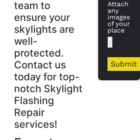
team to
Attach
any
ensure your
images
of your
skylights are
place
well-
protected.
Contact us
Submit
today for top-
notch Skylight
Flashing
Repair
services!