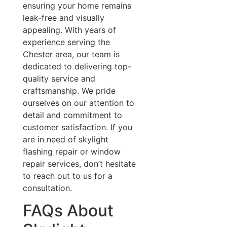
ensuring your home remains
leak-free and visually
appealing. With years of
experience serving the
Chester area, our team is
dedicated to delivering top-
quality service and
craftsmanship. We pride
ourselves on our attention to
detail and commitment to
customer satisfaction. If you
are in need of skylight
flashing repair or window
repair services, don’t hesitate
to reach out to us for a
consultation.
FAQs About