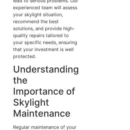
lead to serious problems. Our
experienced team will assess
your skylight situation,
recommend the best
solutions, and provide high-
quality repairs tailored to
your specific needs, ensuring
that your investment is well
protected.
Understanding
the
Importance of
Skylight
Maintenance
Regular maintenance of your