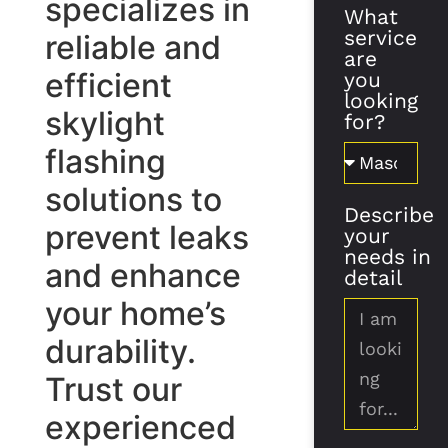
specializes in
What
service
reliable and
are
efficient
you
looking
skylight
for?
flashing
solutions to
Describe
prevent leaks
your
needs in
and enhance
detail
your home’s
durability.
Trust our
experienced