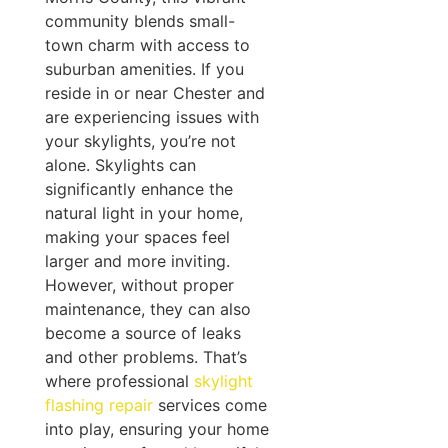
community blends small-
town charm with access to
suburban amenities. If you
reside in or near Chester and
are experiencing issues with
your skylights, you’re not
alone. Skylights can
significantly enhance the
natural light in your home,
making your spaces feel
larger and more inviting.
However, without proper
maintenance, they can also
become a source of leaks
and other problems. That’s
where professional
skylight
flashing repair
services come
into play, ensuring your home