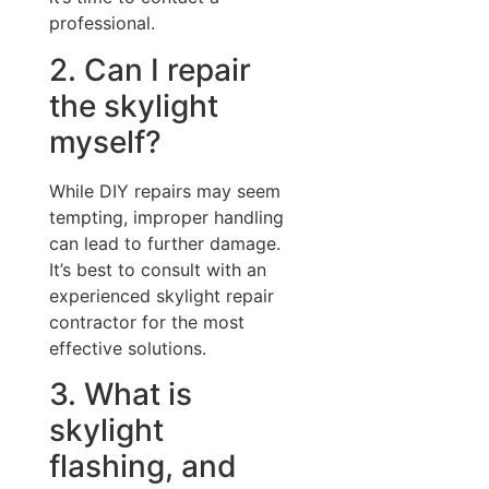
professional.
2. Can I repair
the skylight
myself?
While DIY repairs may seem
tempting, improper handling
can lead to further damage.
It’s best to consult with an
experienced skylight repair
contractor for the most
effective solutions.
3. What is
skylight
flashing, and