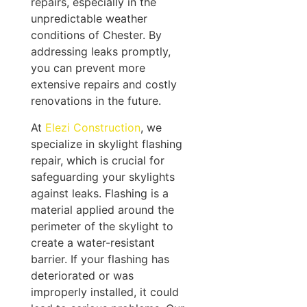
repairs, especially in the
unpredictable weather
conditions of Chester. By
addressing leaks promptly,
you can prevent more
extensive repairs and costly
renovations in the future.
At
Elezi Construction
, we
specialize in skylight flashing
repair, which is crucial for
safeguarding your skylights
against leaks. Flashing is a
material applied around the
perimeter of the skylight to
create a water-resistant
barrier. If your flashing has
deteriorated or was
improperly installed, it could