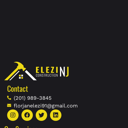
Contact
(201) 989-3845
florjanelezi91@gmail.com