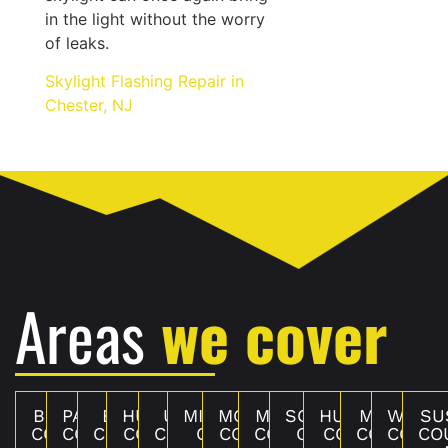
in the light without the worry
of leaks.
Skylight Flashing Repair in
Chester, NJ
Areas
we cover
BERGEN
PASSAIC
ESSEX
HUDSON
UNION
MIDDLESEX
MONMOUTH
MERCER
SOMERSET
HUNTERDON
MORRIS
WARR
SU
COUNTY,
COUNTY,
COUNTY,
COUNTY,
COUNTY,
COUNTY,
COUNTY, NJ
COUNTY,
COUNTY,
COUNTY, NJ
COUNTY,
COUNT
CO