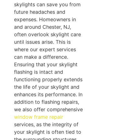
skylights can save you from
future headaches and
expenses. Homeowners in
and around Chester, NJ,
often overlook skylight care
until issues arise. This is
where our expert services
can make a difference.
Ensuring that your skylight
flashing is intact and
functioning properly extends
the life of your skylight and
enhances its performance. In
addition to flashing repairs,
we also offer comprehensive
window frame repair
services, as the integrity of
your skylight is often tied to
the surrounding structures.