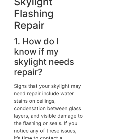
Skylight
Flashing
Repair
1. How do I
know if my
skylight needs
repair?
Signs that your skylight may
need repair include water
stains on ceilings,
condensation between glass
layers, and visible damage to
the flashing or seals. If you
notice any of these issues,
it’s time to contact a