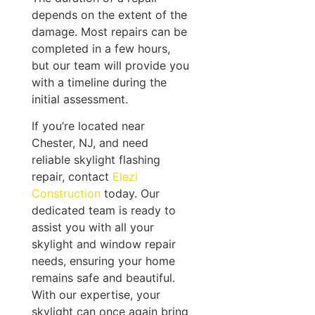
depends on the extent of the
damage. Most repairs can be
completed in a few hours,
but our team will provide you
with a timeline during the
initial assessment.
If you’re located near
Chester, NJ, and need
reliable skylight flashing
repair, contact
Elezi
Construction
today. Our
dedicated team is ready to
assist you with all your
skylight and window repair
needs, ensuring your home
remains safe and beautiful.
With our expertise, your
skylight can once again bring