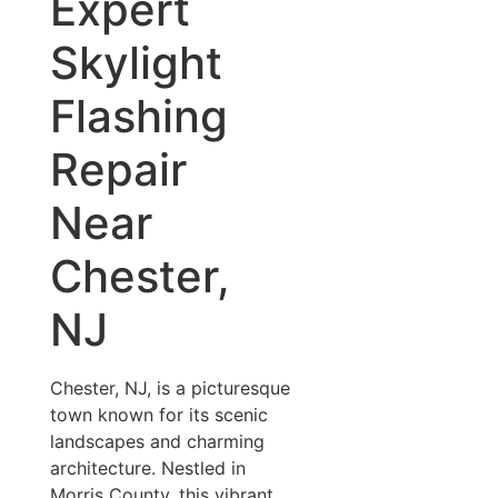
Expert
Skylight
Flashing
Repair
Near
Chester,
NJ
Chester, NJ, is a picturesque
town known for its scenic
landscapes and charming
architecture. Nestled in
Morris County, this vibrant