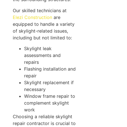
Our skilled technicians at
Elezi Construction
are
equipped to handle a variety
of skylight-related issues,
including but not limited to:
Skylight leak
assessments and
repairs
Flashing installation and
repair
Skylight replacement if
necessary
Window frame repair to
complement skylight
work
Choosing a reliable skylight
repair contractor is crucial to