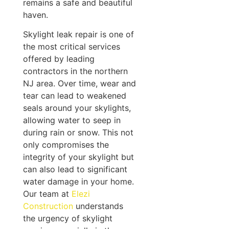
remains a safe and beautiful
haven.
Skylight leak repair is one of
the most critical services
offered by leading
contractors in the northern
NJ area. Over time, wear and
tear can lead to weakened
seals around your skylights,
allowing water to seep in
during rain or snow. This not
only compromises the
integrity of your skylight but
can also lead to significant
water damage in your home.
Our team at
Elezi
Construction
understands
the urgency of skylight