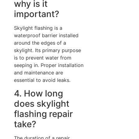
why is it
important?
Skylight flashing is a
waterproof barrier installed
around the edges of a
skylight. Its primary purpose
is to prevent water from
seeping in. Proper installation
and maintenance are
essential to avoid leaks.
4. How long
does skylight
flashing repair
take?
The duration of a repair