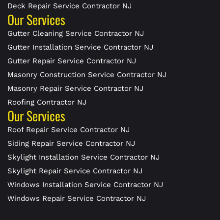
Deck Repair Service Contractor NJ
Our Services
Gutter Cleaning Service Contractor NJ
Gutter Installation Service Contractor NJ
Gutter Repair Service Contractor NJ
Masonry Construction Service Contractor NJ
Masonry Repair Service Contractor NJ
Roofing Contractor NJ
Our Services
Roof Repair Service Contractor NJ
Siding Repair Service Contractor NJ
Skylight Installation Service Contractor NJ
Skylight Repair Service Contractor NJ
Windows Installation Service Contractor NJ
Windows Repair Service Contractor NJ