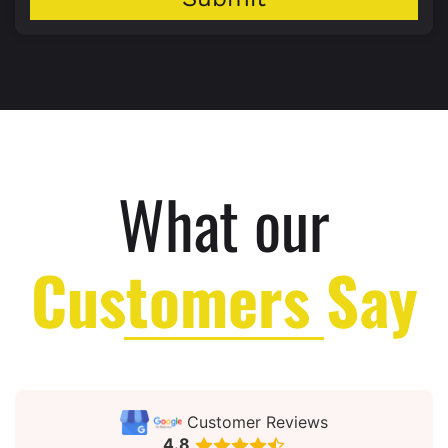
What our
Customers Say
Customer Reviews
4.8