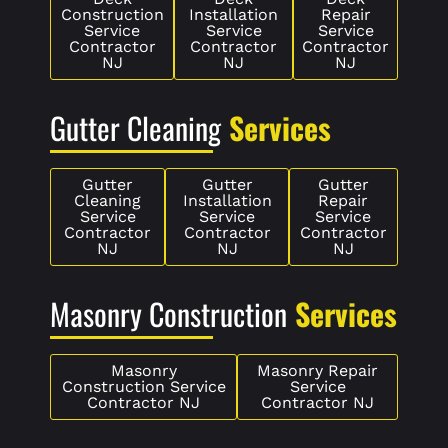
Construction
Installation
Repair
Service
Service
Service
Contractor
Contractor
Contractor
NJ
NJ
NJ
Gutter Cleaning
Services
Gutter
Gutter
Gutter
Cleaning
Installation
Repair
Service
Service
Service
Contractor
Contractor
Contractor
NJ
NJ
NJ
Masonry Construction
Services
Masonry
Masonry Repair
Construction Service
Service
Contractor NJ
Contractor NJ