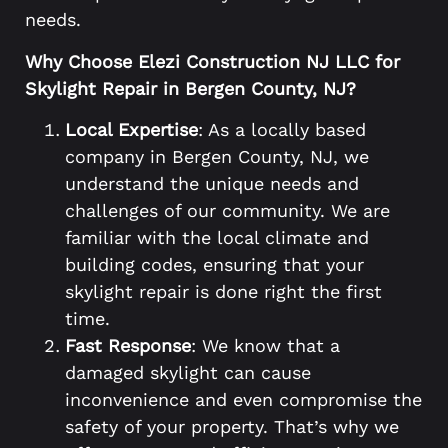
needs.
Why Choose Elezi Construction NJ LLC for
Skylight Repair in Bergen County, NJ?
Local Expertise
: As a locally based
company in Bergen County, NJ, we
understand the unique needs and
challenges of our community. We are
familiar with the local climate and
building codes, ensuring that your
skylight repair is done right the first
time.
Fast Response
: We know that a
damaged skylight can cause
inconvenience and even compromise the
safety of your property. That’s why we