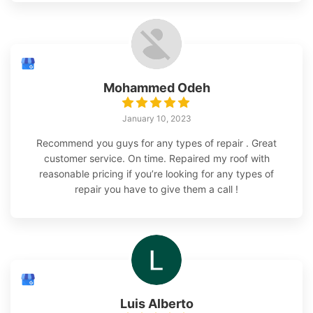
Mohammed Odeh
January 10, 2023
Recommend you guys for any types of repair . Great
customer service. On time. Repaired my roof with
reasonable pricing if you’re looking for any types of
repair you have to give them a call !
Luis Alberto