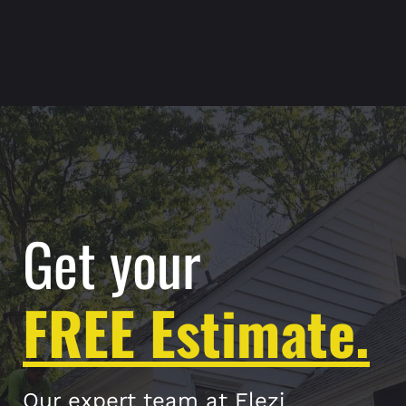
Get your
FREE Estimate.
Our expert team at Elezi