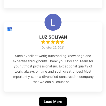
LUZ SOLIVAN
October 22, 2021
Such excellent work; outstanding knowledge and
expertise throughout!! Thank you Flori and Team for
your utmost professionalism. Exceptional quality of
work; always on time and such great prices! Most
importantly such a diversified construction company
that we can all count on….
Load More