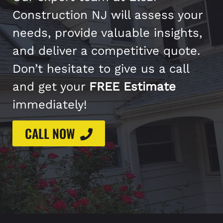
Construction NJ will assess your
needs, provide valuable insights,
and deliver a competitive quote.
Don’t hesitate to give us a call
and get your
FREE Estimate
immediately!
CALL NOW