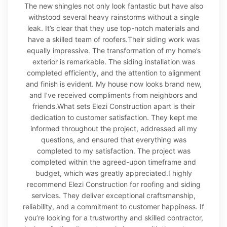
The new shingles not only look fantastic but have also
withstood several heavy rainstorms without a single
leak. It’s clear that they use top-notch materials and
have a skilled team of roofers.Their siding work was
equally impressive. The transformation of my home’s
exterior is remarkable. The siding installation was
completed efficiently, and the attention to alignment
and finish is evident. My house now looks brand new,
and I’ve received compliments from neighbors and
friends.What sets Elezi Construction apart is their
dedication to customer satisfaction. They kept me
informed throughout the project, addressed all my
questions, and ensured that everything was
completed to my satisfaction. The project was
completed within the agreed-upon timeframe and
budget, which was greatly appreciated.I highly
recommend Elezi Construction for roofing and siding
services. They deliver exceptional craftsmanship,
reliability, and a commitment to customer happiness. If
you’re looking for a trustworthy and skilled contractor,