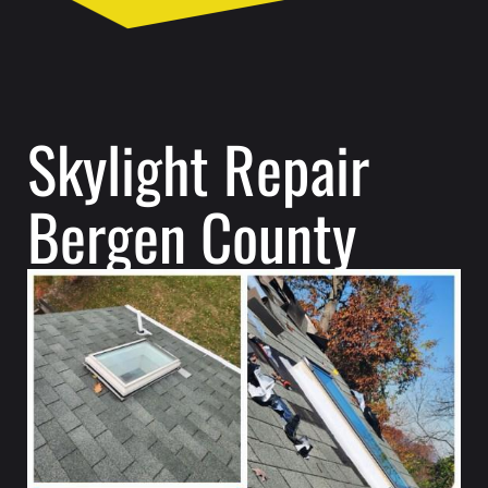
Skylight Repair
Bergen County