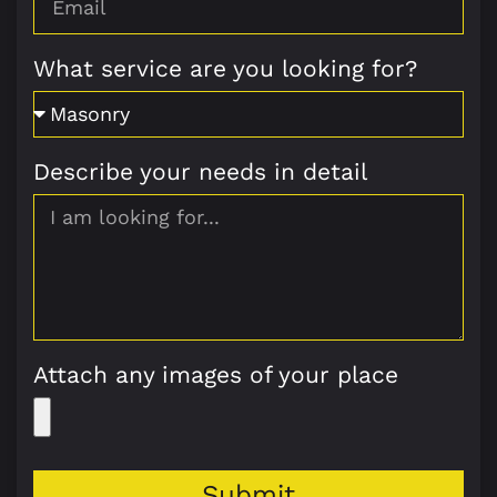
What service are you looking for?
Describe your needs in detail
Attach any images of your place
Submit