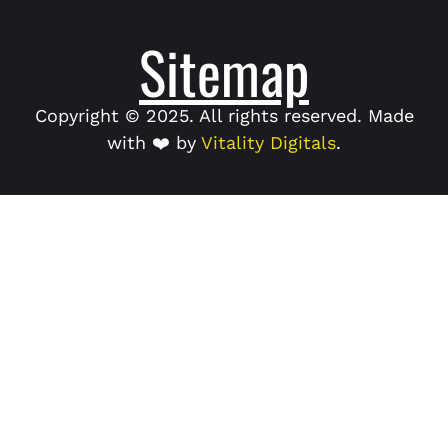
Sitemap
Copyright © 2025. All rights reserved. Made
with ❤️ by
Vitality Digitals
.