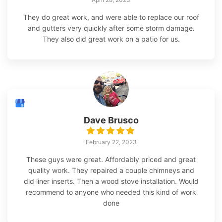
They do great work, and were able to replace our roof
and gutters very quickly after some storm damage.
They also did great work on a patio for us.
Dave Brusco
February 22, 2023
These guys were great. Affordably priced and great
quality work. They repaired a couple chimneys and
did liner inserts. Then a wood stove installation. Would
recommend to anyone who needed this kind of work
done