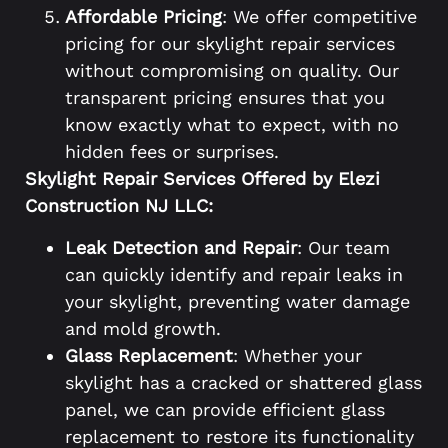
Affordable Pricing
: We offer competitive
pricing for our skylight repair services
without compromising on quality. Our
transparent pricing ensures that you
know exactly what to expect, with no
hidden fees or surprises.
Skylight Repair Services Offered by Elezi
Construction NJ LLC:
Leak Detection and Repair
: Our team
can quickly identify and repair leaks in
your skylight, preventing water damage
and mold growth.
Glass Replacement
: Whether your
skylight has a cracked or shattered glass
panel, we can provide efficient glass
replacement to restore its functionality