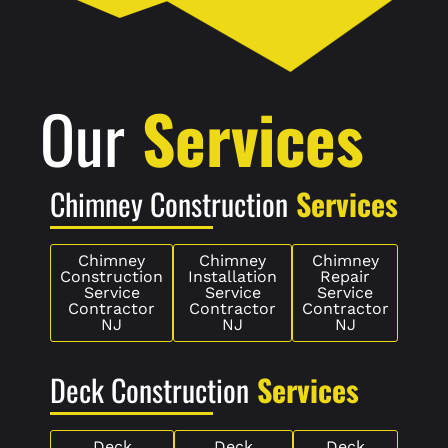
Our
Services
Chimney Construction
Services
Chimney
Chimney
Chimney
Construction
Installation
Repair
Service
Service
Service
Contractor
Contractor
Contractor
NJ
NJ
NJ
Deck Construction
Services
Deck
Deck
Deck