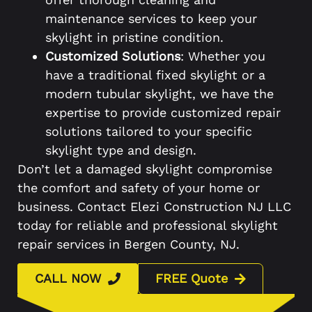
maintenance services to keep your
skylight in pristine condition.
Customized Solutions
: Whether you
have a traditional fixed skylight or a
modern tubular skylight, we have the
expertise to provide customized repair
solutions tailored to your specific
skylight type and design.
Don’t let a damaged skylight compromise
the comfort and safety of your home or
business. Contact Elezi Construction NJ LLC
today for reliable and professional skylight
repair services in Bergen County, NJ.
CALL NOW
FREE Quote