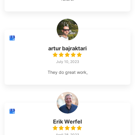
artur bajraktari
July 10, 2023
They do great work,
Erik Werfel
April 28, 2023