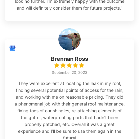
look no further. I’m extremely happy with the outcome
and will definitely consider them for future projects.”
Brennan Ross
September 20, 2023
They were excellent at locating the leak in my roof,
finding several potential points of access for the rain,
and working with me on reasonable pricing. They did
a phenomenal job with their general roof maintenance,
fixing tons of our shingles, re-attaching elements of
the gutter, waterproofing parts that hadn’t been
properly patched, etc. Overall it was a great
experience and I’ll be sure to use them again in the
future!