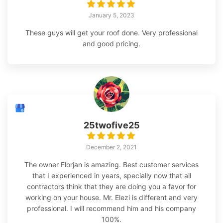
January 5, 2023
These guys will get your roof done. Very professional
and good pricing.
25twofive25
December 2, 2021
The owner Florjan is amazing. Best customer services
that I experienced in years, specially now that all
contractors think that they are doing you a favor for
working on your house. Mr. Elezi is different and very
professional. I will recommend him and his company
100%.