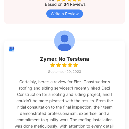
Based on
34
Reviews
Write a Review
Zymer. No Terstena
September 20, 2023
Certainly, here’s a review for Elezi Construction’s
roofing and siding services:“I recently hired Elezi
Construction for a roofing and siding project, and I
couldn’t be more pleased with the results. From the
initial consultation to the final inspection, their team
demonstrated professionalism, expertise, and a
commitment to quality work.The roofing installation
was done meticulously, with attention to every detail.