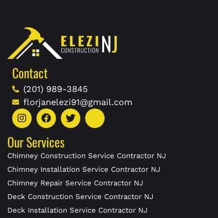
Contact
(201) 989-3845
florjanelezi91@gmail.com
Our Services
Chimney Construction Service Contractor NJ
Chimney Installation Service Contractor NJ
Chimney Repair Service Contractor NJ
Deck Construction Service Contractor NJ
Deck Installation Service Contractor NJ