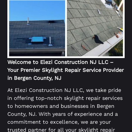
Welcome to Elezi Construction NJ LLC –
Your Premier Skylight Repair Service Provider
in Bergen County, NJ
At Elezi Construction NJ LLC, we take pride
in offering top-notch skylight repair services
to homeowners and businesses in Bergen
County, NJ. With years of experience and a
commitment to excellence, we are your
trusted partner for all your skylight repair