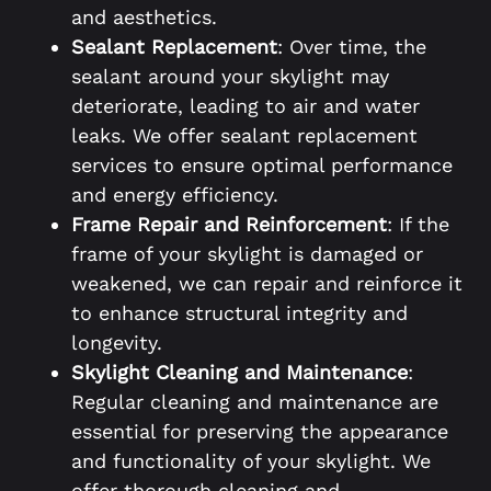
and aesthetics.
Sealant Replacement
: Over time, the
sealant around your skylight may
deteriorate, leading to air and water
leaks. We offer sealant replacement
services to ensure optimal performance
and energy efficiency.
Frame Repair and Reinforcement
: If the
frame of your skylight is damaged or
weakened, we can repair and reinforce it
to enhance structural integrity and
longevity.
Skylight Cleaning and Maintenance
:
Regular cleaning and maintenance are
essential for preserving the appearance
and functionality of your skylight. We
offer thorough cleaning and