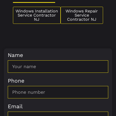
Windows Installation
Windows Repair
Service Contractor
Service
NJ
Contractor NJ
Name
Phone
Email