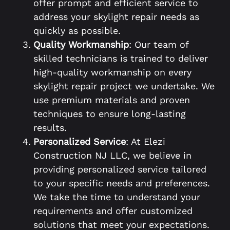
offer prompt and efficient service to
address your skylight repair needs as
quickly as possible.
Quality Workmanship
: Our team of
skilled technicians is trained to deliver
high-quality workmanship on every
skylight repair project we undertake. We
use premium materials and proven
techniques to ensure long-lasting
results.
Personalized Service
: At Elezi
Construction NJ LLC, we believe in
providing personalized service tailored
to your specific needs and preferences.
We take the time to understand your
requirements and offer customized
solutions that meet your expectations.