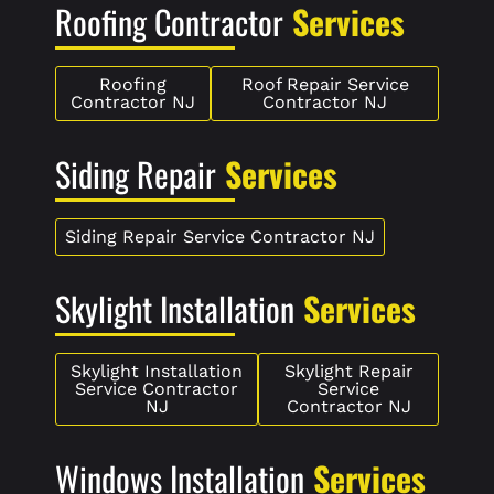
Roofing Contractor
Services
Roofing
Roof Repair Service
Contractor NJ
Contractor NJ
Siding Repair
Services
Siding Repair Service Contractor NJ
Skylight Installation
Services
Skylight Installation
Skylight Repair
Service Contractor
Service
NJ
Contractor NJ
Windows Installation
Services