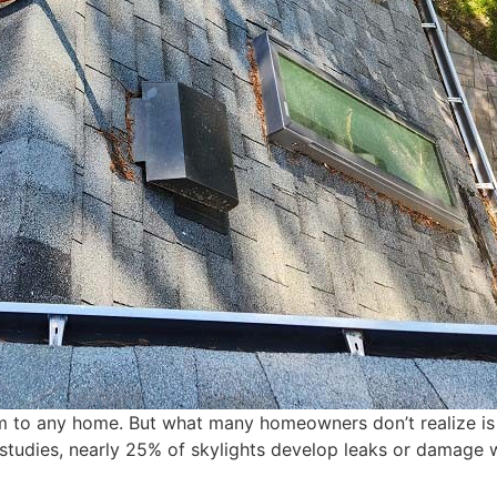
 to any home. But what many homeowners don’t realize is t
studies, nearly 25% of skylights develop leaks or damage w