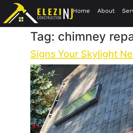
Home
About
Ser
Tag:
chimney repa
Signs Your Skylight Ne