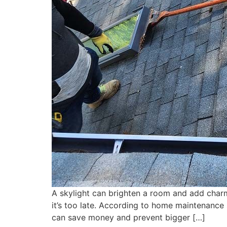
A skylight can brighten a room and add charm
it’s too late. According to home maintenance 
can save money and prevent bigger […]