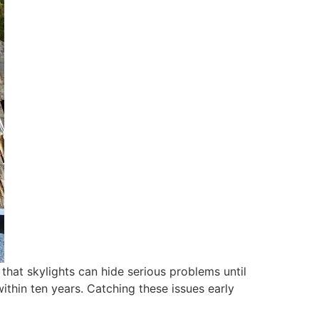
hat skylights can hide serious problems until
ithin ten years. Catching these issues early