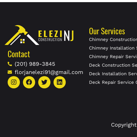
Our Services
Chimney Construction
Chimney Installation 
Contact
Chimney Repair Servi
(201) 989-3845
Deck Construction Se
florjanelezi91@gmail.com
Deck Installation Ser
Deck Repair Service 
Copyright