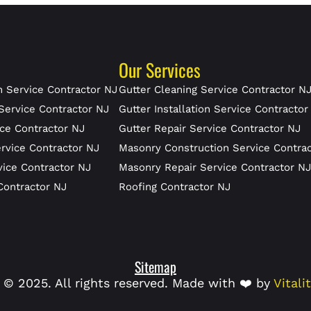
Our Services
 Service Contractor NJ
Gutter Cleaning Service Contractor N
Service Contractor NJ
Gutter Installation Service Contractor
ce Contractor NJ
Gutter Repair Service Contractor NJ
rvice Contractor NJ
Masonry Construction Service Contra
vice Contractor NJ
Masonry Repair Service Contractor N
Contractor NJ
Roofing Contractor NJ
Sitemap
 © 2025. All rights reserved. Made with ❤️ by
Vitali