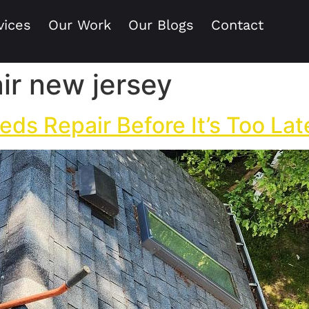
vices
Our Work
Our Blogs
Contact
ir new jersey
eds Repair Before It’s Too Lat