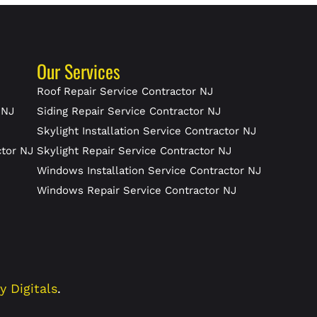
Our Services
J
Roof Repair Service Contractor NJ
 NJ
Siding Repair Service Contractor NJ
Skylight Installation Service Contractor NJ
ctor NJ
Skylight Repair Service Contractor NJ
J
Windows Installation Service Contractor NJ
Windows Repair Service Contractor NJ
ty Digitals
.