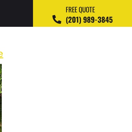
FREE QUOTE
(201) 989-3845
e