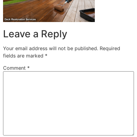
Leave a Reply
Your email address will not be published.
Required
fields are marked
*
Comment
*