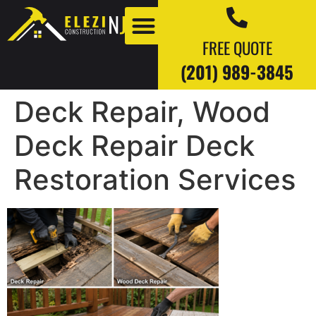
FREE QUOTE
(201) 989-3845
Deck Repair, Wood
Our Work
Our Blogs
Deck Repair Deck
Restoration Services