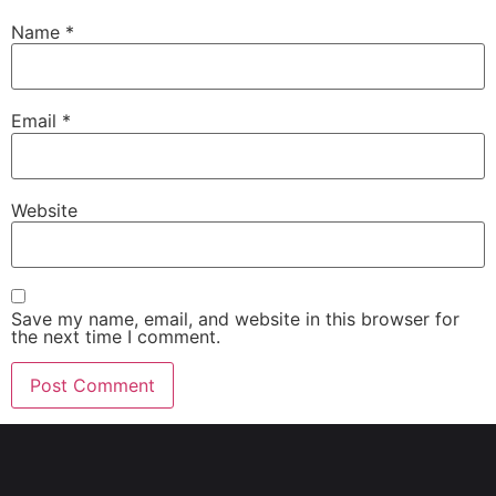
Name
*
Email
*
Website
Save my name, email, and website in this browser for
the next time I comment.