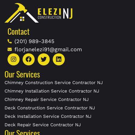
Contact
(201) 989-3845
florjanelezi91@gmail.com
Our Services
Chimney Construction Service Contractor NJ
Chimney Installation Service Contractor NJ
Chimney Repair Service Contractor NJ
Deck Construction Service Contractor NJ
Deck Installation Service Contractor NJ
Deck Repair Service Contractor NJ
Our Services