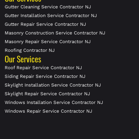
Gutter Cleaning Service Contractor NJ
Gutter Installation Service Contractor NJ
Gutter Repair Service Contractor NJ
Masonry Construction Service Contractor NJ
Masonry Repair Service Contractor NJ
Roofing Contractor NJ
Our Services
Roof Repair Service Contractor NJ
Siding Repair Service Contractor NJ
Skylight Installation Service Contractor NJ
Skylight Repair Service Contractor NJ
Windows Installation Service Contractor NJ
Windows Repair Service Contractor NJ