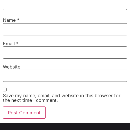
Name
*
Email
*
Website
Save my name, email, and website in this browser for
the next time I comment.