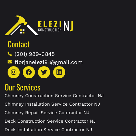
Contact
(201) 989-3845
florjanelezi91@gmail.com
Our Services
Chimney Construction Service Contractor NJ
Chimney Installation Service Contractor NJ
Chimney Repair Service Contractor NJ
Deck Construction Service Contractor NJ
Deck Installation Service Contractor NJ