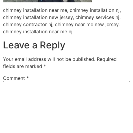
chimney installation near me, chimney installation nj,
chimney installation new jersey, chimney services nj,
chimney contractor nj, chimney near me new jersey,
chimney installation near me nj
Leave a Reply
Your email address will not be published.
Required
fields are marked
*
Comment
*