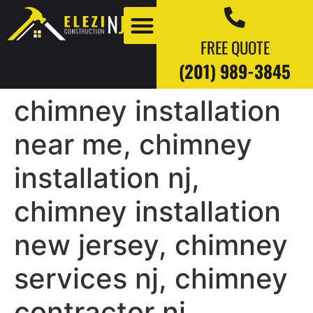
FREE QUOTE
(201) 989-3845
chimney installation
Our Work
Our Blogs
near me, chimney
installation nj,
chimney installation
new jersey, chimney
services nj, chimney
contractor nj,