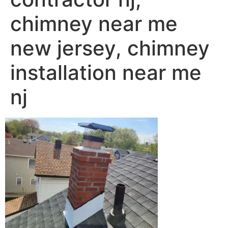
chimney near me
new jersey, chimney
installation near me
nj