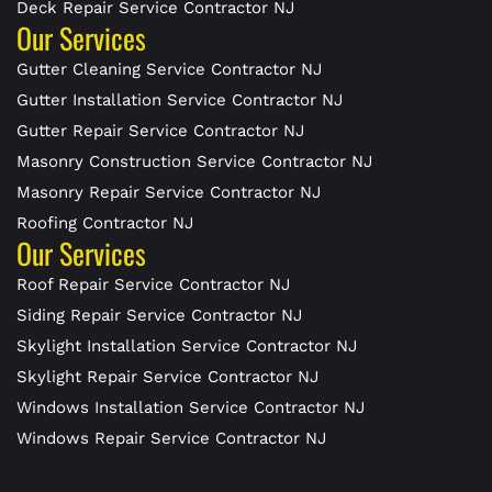
Deck Repair Service Contractor NJ
Our Services
Gutter Cleaning Service Contractor NJ
Gutter Installation Service Contractor NJ
Gutter Repair Service Contractor NJ
Masonry Construction Service Contractor NJ
Masonry Repair Service Contractor NJ
Roofing Contractor NJ
Our Services
Roof Repair Service Contractor NJ
Siding Repair Service Contractor NJ
Skylight Installation Service Contractor NJ
Skylight Repair Service Contractor NJ
Windows Installation Service Contractor NJ
Windows Repair Service Contractor NJ