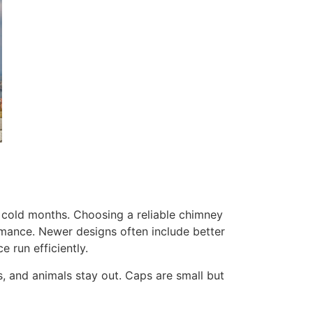
 cold months. Choosing a reliable chimney
rmance. Newer designs often include better
 run efficiently.
s, and animals stay out. Caps are small but