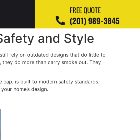
FREE QUOTE
(201) 989-3845
afety and Style
l rely on outdated designs that do little to
y, they do more than carry smoke out. They
he cap, is built to modern safety standards.
h your home’s design.