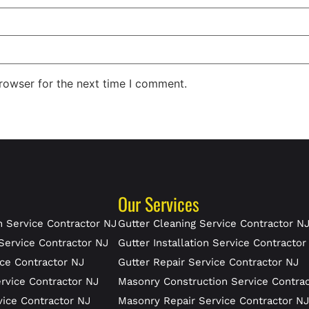
rowser for the next time I comment.
Our Services
 Service Contractor NJ
Gutter Cleaning Service Contractor N
Service Contractor NJ
Gutter Installation Service Contractor
ce Contractor NJ
Gutter Repair Service Contractor NJ
rvice Contractor NJ
Masonry Construction Service Contra
vice Contractor NJ
Masonry Repair Service Contractor N