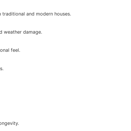
 traditional and modern houses.
and weather damage.
onal feel.
s.
ongevity.