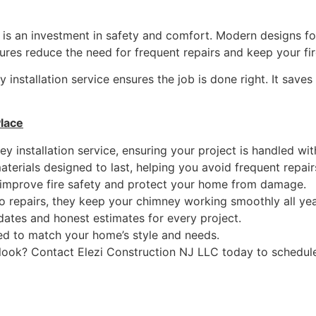
t is an investment in safety and comfort. Modern designs foc
tures reduce the need for frequent repairs and keep your fi
 installation service ensures the job is done right. It save
Place
ey installation service, ensuring your project is handled wi
terials designed to last, helping you avoid frequent repair
improve fire safety and protect your home from damage.
to repairs, they keep your chimney working smoothly all yea
ates and honest estimates for every project.
d to match your home’s style and needs.
ook? Contact Elezi Construction NJ LLC today to schedule y