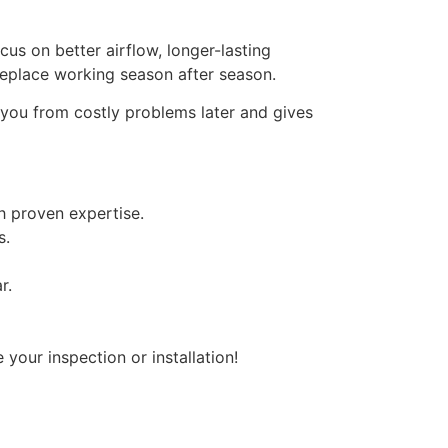
us on better airflow, longer-lasting
replace working season after season.
s you from costly problems later and gives
th proven expertise.
s.
r.
our inspection or installation!