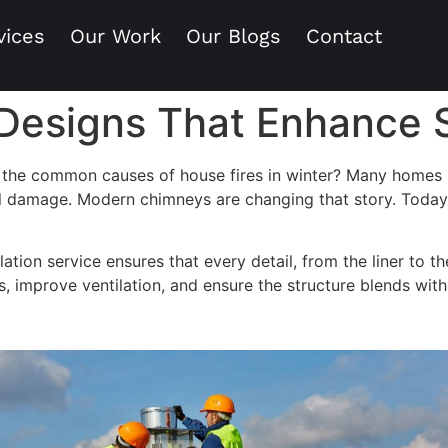
vices
Our Work
Our Blogs
Contact
esigns That Enhance S
the common causes of house fires in winter? Many homes stil
ral damage. Modern chimneys are changing that story. Toda
lation service ensures that every detail, from the liner to t
als, improve ventilation, and ensure the structure blends wit