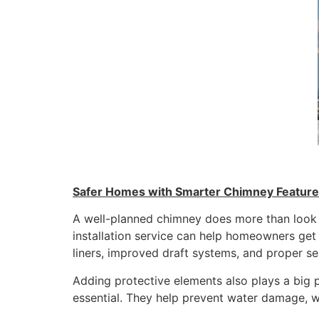
Safer Homes with Smarter Chimney Featur
A well-planned chimney does more than look 
installation service can help homeowners get
liners, improved draft systems, and proper sea
Adding protective elements also plays a big 
essential. They help prevent water damage, w