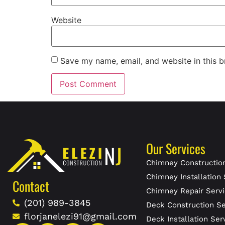
Website
Save my name, email, and website in this b
Our Services
Chimney Construction
Chimney Installation 
Contact
Chimney Repair Servi
(201) 989-3845
Deck Construction Se
florjanelezi91@gmail.com
Deck Installation Ser