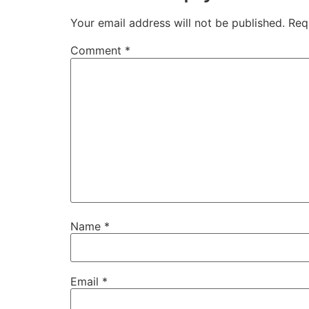
Your email address will not be published.
Req
Comment
*
Name
*
Email
*