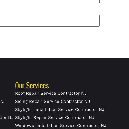
Our Services
J
Roof Repair Service Contractor NJ
 NJ
Siding Repair Service Contractor NJ
Skylight Installation Service Contractor NJ
ctor NJ
Skylight Repair Service Contractor NJ
J
Windows Installation Service Contractor NJ