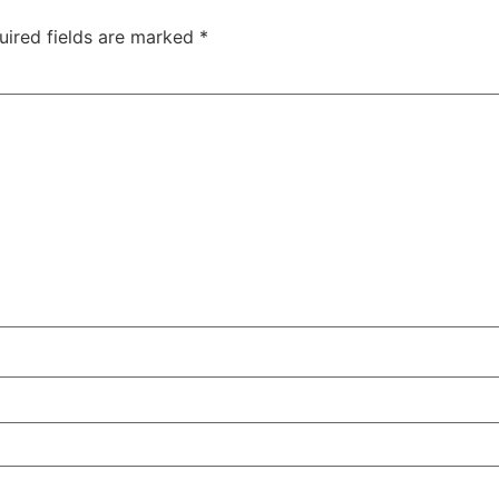
uired fields are marked
*