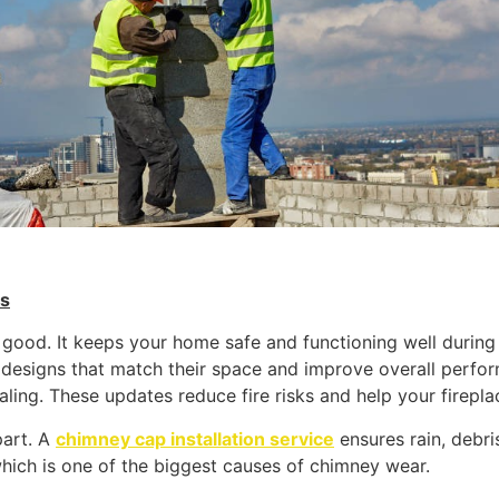
es
good. It keeps your home safe and functioning well during
 designs that match their space and improve overall perfo
ling. These updates reduce fire risks and help your fireplace
part. A
chimney cap installation service
ensures rain, debri
hich is one of the biggest causes of chimney wear.