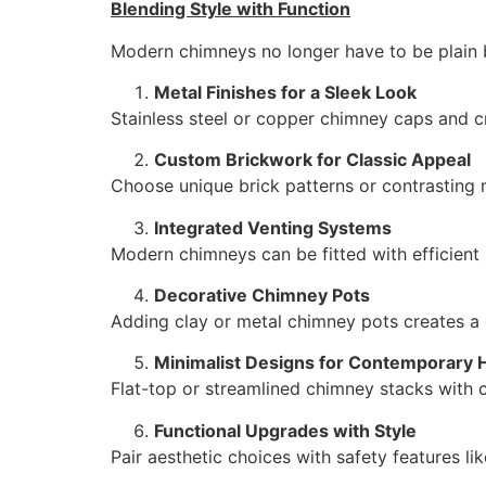
Blending Style with Function
Modern chimneys no longer have to be plain 
Metal Finishes for a Sleek Look
Stainless steel or copper chimney caps and 
Custom Brickwork for Classic Appeal
Choose unique brick patterns or contrasting m
Integrated Venting Systems
Modern chimneys can be fitted with efficient 
Decorative Chimney Pots
Adding clay or metal chimney pots creates a d
Minimalist Designs for Contemporary
Flat-top or streamlined chimney stacks with c
Functional Upgrades with Style
Pair aesthetic choices with safety features li