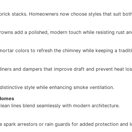
brick stacks. Homeowners now choose styles that suit both
crowns add a polished, modern touch while resisting rust 
ortar colors to refresh the chimney while keeping a traditi
liners and dampers that improve draft and prevent heat los
istinctive style while enhancing smoke ventilation.
 Homes
lean lines blend seamlessly with modern architecture.
ke spark arrestors or rain guards for added protection and l