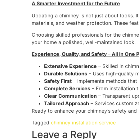
A Smarter Investment for the Future
Updating a chimney is not just about looks. I
materials, and weather protection. These fea
Choosing skilled professionals for the chimney
your home a polished, well-maintained look.
Experience, Quality, and Safety – All in One 
Extensive Experience
– Skilled in chimn
Durable Solutions
– Uses high-quality ma
Safety First
– Implements methods that 
Complete Services
– From installation 
Clear Communication
– Transparent upd
Tailored Approach
– Services customize
Ready to enhance your chimney’s safety and l
Tagged
chimney installation service
Leave a Reply