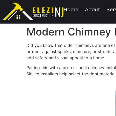
Home
About
Ser
Modern Chimney D
Did you know that older chimneys are one of 
protect against sparks, moisture, or structu
add safety and visual appeal to a home.
Pairing this with a professional chimney instal
Skilled installers help select the right materi