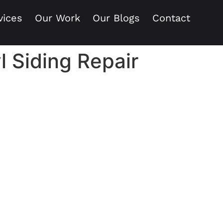
vices
Our Work
Our Blogs
Contact
l Siding Repair