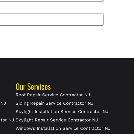
Our Services
J
Roof Repair Service Contractor NJ
 NJ
Siding Repair Service Contractor NJ
Skylight Installation Service Contractor NJ
ctor NJ
Skylight Repair Service Contractor NJ
J
Windows Installation Service Contractor NJ