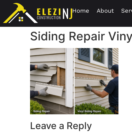
Home
About
Ser
Siding Repair Viny
Leave a Reply