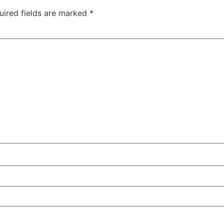
uired fields are marked
*