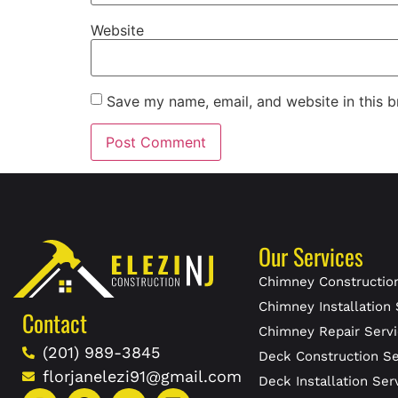
Website
Save my name, email, and website in this b
Our Services
Chimney Construction
Chimney Installation 
Contact
Chimney Repair Servi
(201) 989-3845
Deck Construction Se
florjanelezi91@gmail.com
Deck Installation Ser