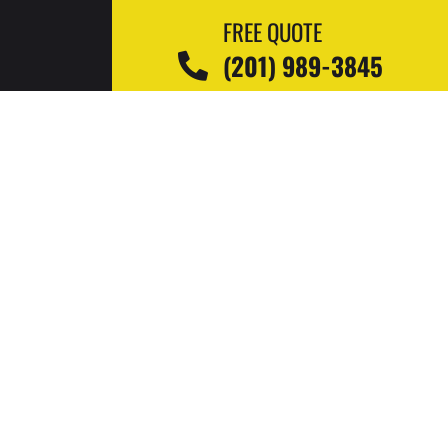
FREE QUOTE
(201) 989-3845