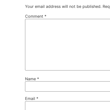
Your email address will not be published.
Req
Comment
*
Name
*
Email
*