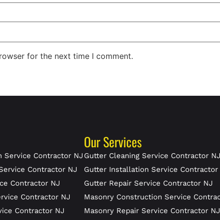
rowser for the next time I comment.
Our Services
 Service Contractor NJ
Gutter Cleaning Service Contractor N
Service Contractor NJ
Gutter Installation Service Contractor
ce Contractor NJ
Gutter Repair Service Contractor NJ
rvice Contractor NJ
Masonry Construction Service Contra
vice Contractor NJ
Masonry Repair Service Contractor N