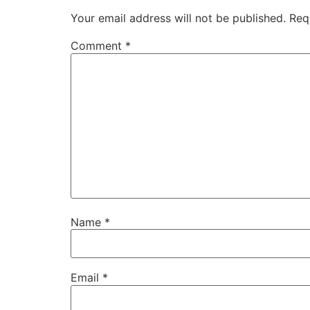
Your email address will not be published.
Req
Comment
*
Name
*
Email
*