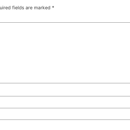
uired fields are marked
*