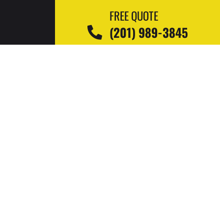
FREE QUOTE
(201) 989-3845