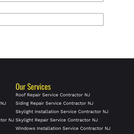
Our Services
J
Roof Repair Service Contractor NJ
 NJ
Siding Repair Service Contractor NJ
Skylight Installation Service Contractor NJ
ctor NJ
Skylight Repair Service Contractor NJ
J
Windows Installation Service Contractor NJ