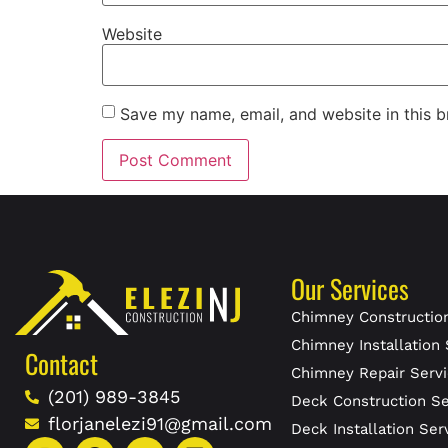
Website
Save my name, email, and website in this b
Our Services
Chimney Construction
Chimney Installation 
Contact
Chimney Repair Servi
(201) 989-3845
Deck Construction Se
florjanelezi91@gmail.com
Deck Installation Ser