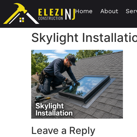
Home
About
Ser
Skylight Installat
Leave a Reply