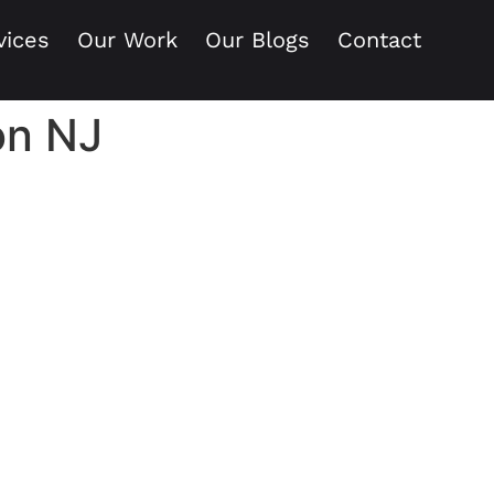
vices
Our Work
Our Blogs
Contact
ion NJ