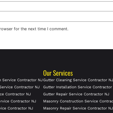
rowser for the next time I comment.
Our Services
 Service Contractor NJ
Gutter Cleaning Service Contractor N
Service Contractor NJ
Gutter Installation Service Contractor
ce Contractor NJ
Gutter Repair Service Contractor NJ
rvice Contractor NJ
Masonry Construction Service Contra
vice Contractor NJ
Masonry Repair Service Contractor N